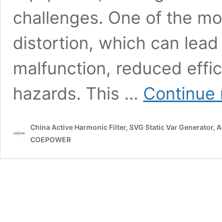
challenges. One of the mos
distortion, which can lea
malfunction, reduced effi
hazards. This …
Continue 
China Active Harmonic Filter, SVG Static Var Generator,
COEPOWER