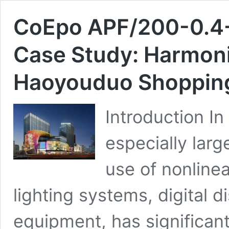
CoEpo APF/200-0.4-D
Case Study: Harmoni
Haoyouduo Shopping
Introduction In
especially lar
use of nonlinea
lighting systems, digital d
equipment, has significant