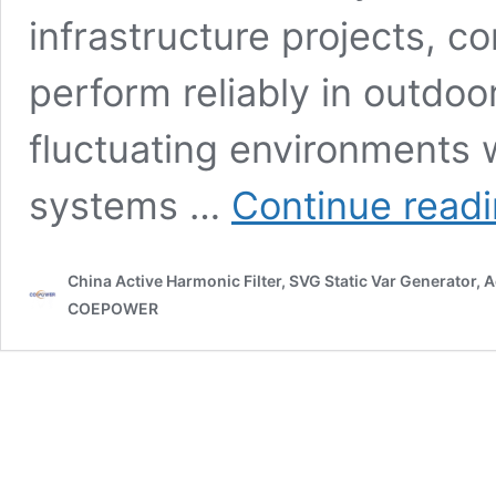
infrastructure projects, 
perform reliably in outdoor
fluctuating environments 
systems …
Continue read
China Active Harmonic Filter, SVG Static Var Generator,
COEPOWER