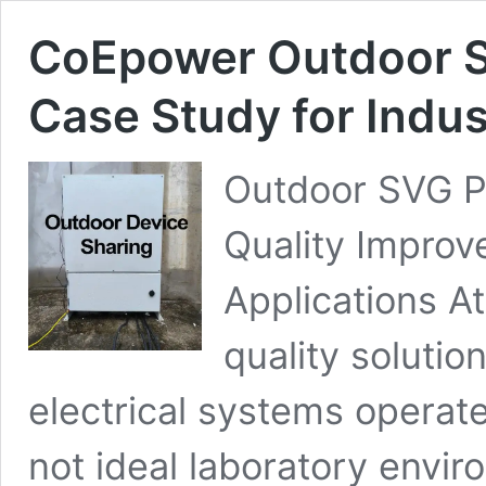
CoEpower Outdoor St
Case Study for Indu
Outdoor SVG Pr
Quality Improv
Applications 
quality soluti
electrical systems operate
not ideal laboratory envir