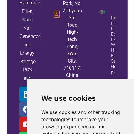
Harmonic
Park, No.
2, Biyuan
Filter,
3rd
Reduce
Static
Energy
Road,
Var
Loss And
High-
Equipment
Generator,
tech
Failures
and
With Active
Zone,
Harmonic
Energy
Xi'an
Filters And
City,
Static Var
Storage
Generators
710117,
PCS
Property
China
etc.
Info
We use cookies
We use cookies and other tracking
technologies to improve your
browsing experience on our
website, to show you personalized