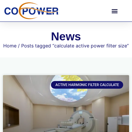
News
Home
/ Posts tagged “calculate active power filter size”
ACTIVE HARMONIC FILTER CALCULATE