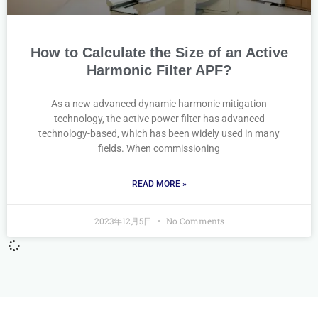
How to Calculate the Size of an Active
Harmonic Filter APF?
As a new advanced dynamic harmonic mitigation
technology, the active power filter has advanced
technology-based, which has been widely used in many
fields. When commissioning
READ MORE »
2023年12月5日
No Comments