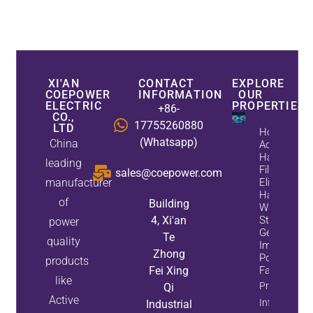
XI'AN
CONTACT
EXPLORE
COEPOWER
INFORMATION
OUR
ELECTRIC
PROPERTIES
+86-
CO.,
17755260880
LTD
How
(Whatsapp)
China
Active
Harmonic
leading
Filters
sales@coepower.com
manufacturer
Eliminate
Harmonics
of
Building
While
4, Xi'an
Static Var
power
Generators
Te
quality
Improve
Zhong
Power
products
Fei Xing
Factor
like
Property
Qi
Active
Info
Industrial