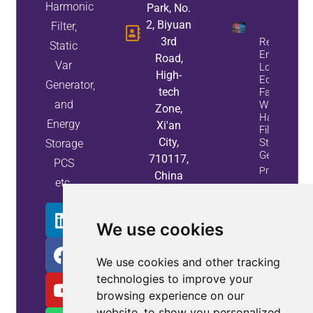
Harmonic
Park, No.
2, Biyuan
Filter,
3rd
Reduce
Static
Energy
Road,
Var
Loss And
High-
Equipment
Generator,
tech
Failures
and
With Active
Zone,
Harmonic
Energy
Xi'an
Filters And
City,
Static Var
Storage
Generators
710117,
PCS
Property
China
etc.
Info
We use cookies
We use cookies and other tracking
technologies to improve your
browsing experience on our
website, to show you personalized