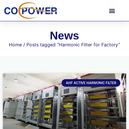
News
Home
/ Posts tagged “Harmonic Filter for Factory”
AHF ACTIVE HARMONIC FILTER