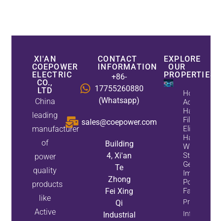
XI'AN
CONTACT
EXPLORE
COEPOWER
INFORMATION
OUR
ELECTRIC
PROPERTIES
+86-
CO.,
17755260880
LTD
How
(Whatsapp)
China
Active
Harmonic
leading
Filters
sales@coepower.com
manufacturer
Eliminate
Harmonics
of
Building
While
4, Xi'an
Static Var
power
Generators
Te
quality
Improve
Zhong
Power
products
Fei Xing
Factor
like
Property
Qi
Active
Info
Industrial