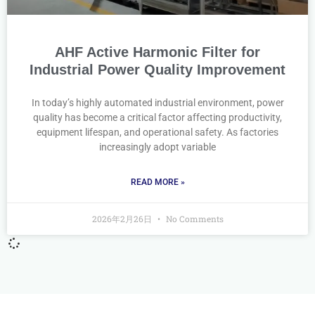
AHF Active Harmonic Filter for
Industrial Power Quality Improvement
In today’s highly automated industrial environment, power
quality has become a critical factor affecting productivity,
equipment lifespan, and operational safety. As factories
increasingly adopt variable
READ MORE »
2026年2月26日
No Comments