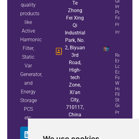
Generators
Te
quality
Improve
Zhong
Power
products
Fei Xing
Factor
like
Property
Qi
Active
Info
Industrial
Harmonic
Park, No.
2, Biyuan
Filter,
3rd
Reduce
Static
Energy
Road,
Var
Loss And
High-
Equipment
Generator,
tech
Failures
and
With Active
Zone,
Harmonic
Energy
Xi'an
Filters And
City,
Static Var
Storage
Generators
710117,
PCS
Property
China
etc.
Info
We use cookies