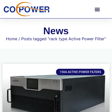
News
Home
/ Posts tagged “rack type Active Power Filter”
150A ACTIVE POWER FILTERS