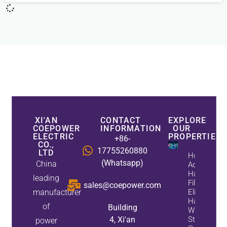
XI'AN
CONTACT
EXPLORE
COEPOWER
INFORMATION
OUR
ELECTRIC
PROPERTIES
+86-
CO.,
17755260880
LTD
How
(Whatsapp)
China
Active
Harmonic
leading
Filters
sales@coepower.com
manufacturer
Eliminate
Harmonics
of
Building
While
4, Xi'an
Static Var
power