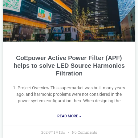
CoEpower Active Power Filter (APF)
helps to solve LED Source Harmonics
Filtration
1. Project Overview This supermarket was built many years
ago, and harmonic problems were not considered in the
power system configuration then. When designing the
READ MORE »
2024年1月11日
No Comments