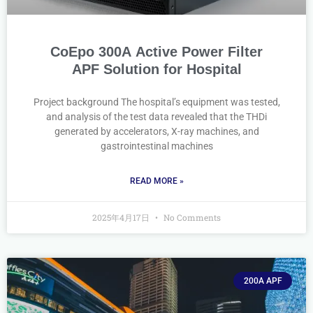
CoEpo 300A Active Power Filter
APF Solution for Hospital
Project background The hospital’s equipment was tested,
and analysis of the test data revealed that the THDi
generated by accelerators, X-ray machines, and
gastrointestinal machines
READ MORE »
2025年4月17日
No Comments
200A APF