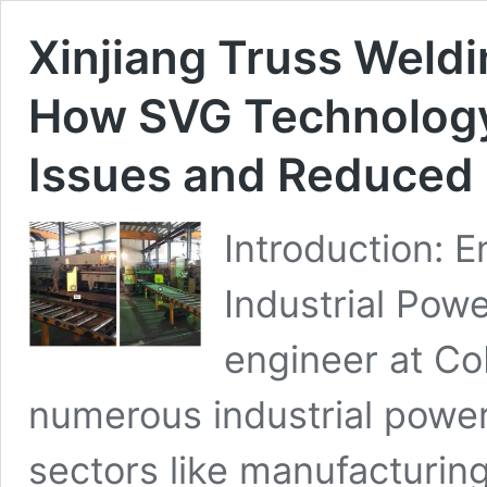
Xinjiang Truss Weldi
How SVG Technology
Issues and Reduced
Introduction: 
Industrial Powe
engineer at Co
numerous industrial power
sectors like manufacturing