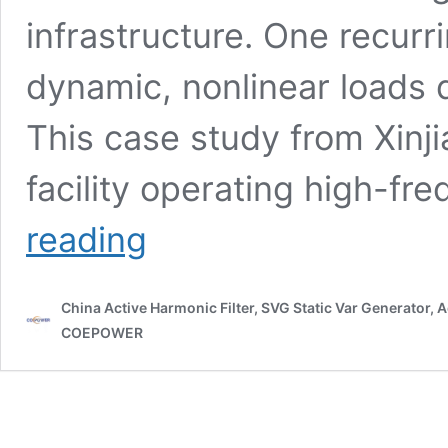
infrastructure. One recurr
dynamic, nonlinear loads
This case study from Xinj
facility operating high-fr
Xinjiang
reading
Truss
Welding
Project
China Active Harmonic Filter, SVG Static Var Generator,
Case
Study:
COEPOWER
How
SVG
Technology
Solved
Reactive