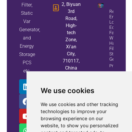
2, Biyuan
Filter,
3rd
Reduce
Static
Energy
Road,
Var
Loss And
High-
Equipment
Generator,
tech
Failures
and
With Active
Zone,
Harmonic
Energy
Xi'an
Filters And
City,
Static Var
Storage
Generators
710117,
PCS
Property
China
etc.
Info
We use cookies
We use cookies and other tracking
technologies to improve your
browsing experience on our
website, to show you personalized