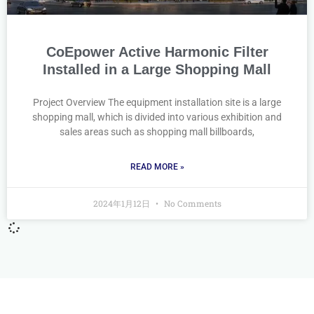
CoEpower Active Harmonic Filter
Installed in a Large Shopping Mall
Project Overview The equipment installation site is a large
shopping mall, which is divided into various exhibition and
sales areas such as shopping mall billboards,
READ MORE »
2024年1月12日
No Comments