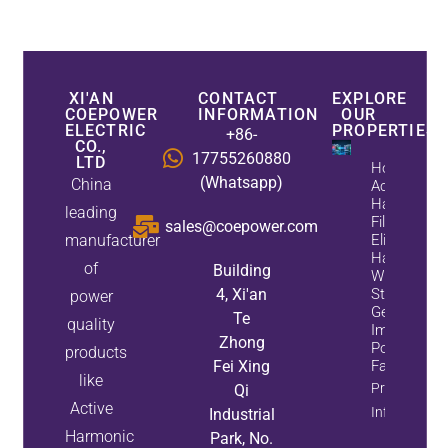
XI'AN
CONTACT
EXPLORE
COEPOWER
INFORMATION
OUR
ELECTRIC
PROPERTIES
+86-
CO.,
17755260880
LTD
How
(Whatsapp)
China
Active
Harmonic
leading
Filters
sales@coepower.com
manufacturer
Eliminate
Harmonics
of
Building
While
4, Xi'an
Static Var
power
Generators
Te
quality
Improve
Zhong
Power
products
Fei Xing
Factor
like
Property
Qi
Active
Info
Industrial
Harmonic
Park, No.