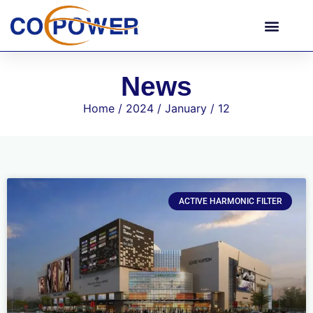
News
Home
/
2024
/
January
/ 12
ACTIVE HARMONIC FILTER