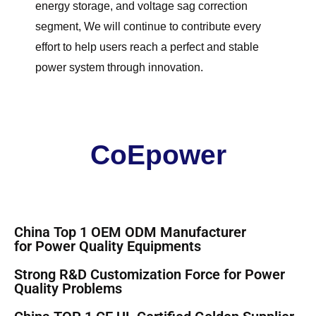
energy storage, and voltage sag correction
segment, We will continue to contribute every
effort to help users reach a perfect and stable
power system through innovation.
CoEpower
China Top 1 OEM ODM Manufacturer
for
Power Quality Equipments
Strong R&D Customization Force for
Power
Quality Problems