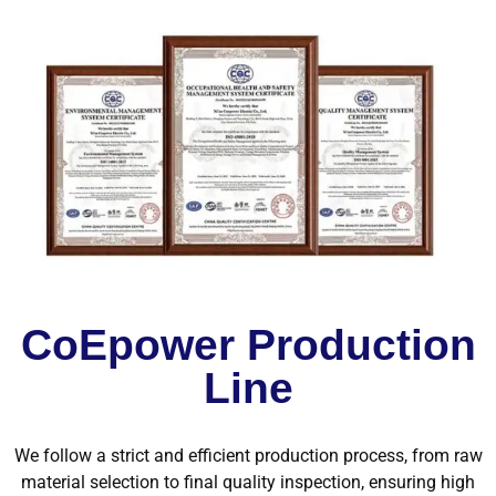
CoEpower Production
Line
We follow a strict and efficient production process, from raw
material selection to final quality inspection, ensuring high