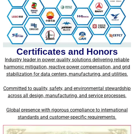
Certificates and Honors
Industry leader in power quality solutions delivering reliable
harmonic mitigation, reactive power compensation, and grid
stabilization for data centers, manufacturing, and utilities.
Committed to quality, safety, and environmental stewardship
across all design, manufacturing, and service processes.
Global presence with rigorous compliance to international
standards and customer-specific requirements.