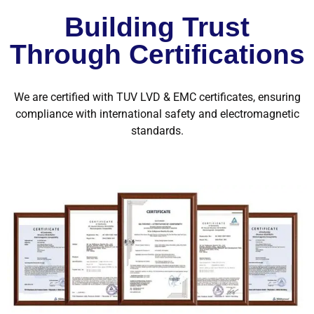
Building Trust
Through Certifications
We are certified with TUV LVD & EMC certificates, ensuring
compliance with international safety and electromagnetic
standards.