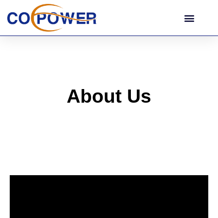
About Us