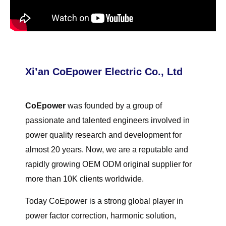
Xi’an CoEpower Electric Co., Ltd
CoEpower
was founded by a group of
passionate and talented engineers involved in
power quality research and development for
almost 20 years. Now, we are a reputable and
rapidly growing OEM ODM original supplier for
more than 10K clients worldwide.
Today CoEpower is a strong global player in
power factor correction, harmonic solution,