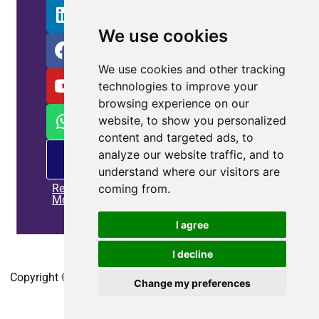
We use cookies
We use cookies and other tracking
technologies to improve your
browsing experience on our
website, to show you personalized
content and targeted ads, to
PM
analyze our website traffic, and to
offering
understand where our visitors are
Read
coming from.
More
I agree
Home
|
Privacy policy
|
Contact us
I decline
Copyright © 2010-2025
CoEpower.com
. All Rights Reserved.
Change my preferences