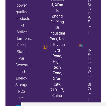
While
4, Xi'an
Static Var
power
Generators
Te
quality
Improve
Zhong
Power
products
Fei Xing
Factor
like
Property
Qi
Active
Info
Industrial
Harmonic
Park, No.
2, Biyuan
Filter,
3rd
Reduce
Static
Energy
Road,
Var
Loss And
High-
Equipment
Generator,
tech
Failures
and
With Active
Zone,
Harmonic
Energy
Xi'an
Filters And
City,
Static Var
Storage
Generators
710117,
PCS
Property
China
etc.
Info