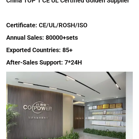
China TOP 1 CE UL Certified Golden Supplier
Certificate:
CE/UL/ROSH/ISO
Annual Sales: 80000+sets
Exported Countries: 85+
After-Sales Support: 7*24H