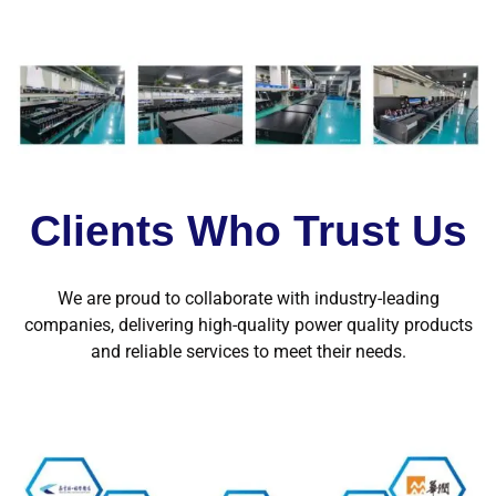
Clients Who Trust Us
We are proud to collaborate with industry-leading
companies, delivering high-quality power quality products
and reliable services to meet their needs.