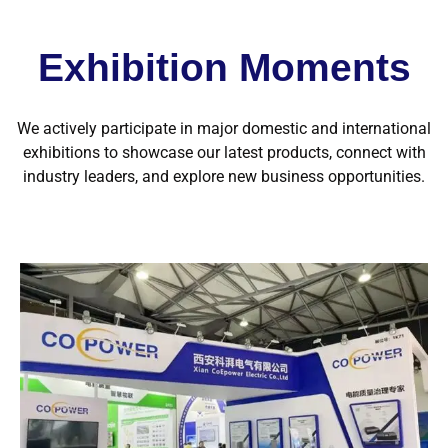
Exhibition Moments
We actively participate in major domestic and international
exhibitions to showcase our latest products, connect with
industry leaders, and explore new business opportunities.