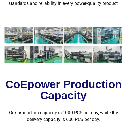
standards and reliability in every power-quality product.
CoEpower Production
Capacity
Our production capacity is 1000 PCS per day, while the
delivery capacity is 600 PCS per day.