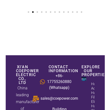
XI'AN
CONTACT
EXPLORE
COEPOWER
INFORMATION
OUR
ELECTRIC
PROPERTIES
+86-
CO.,
17755260880
LTD
How
(Whatsapp)
China
Active
Harmonic
leading
Filters
sales@coepower.com
manufacturer
Eliminate
Harmonics
of
Building