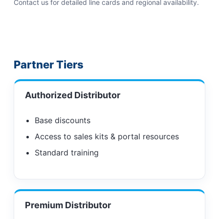
Contact us for detailed line cards and regional availability.
Partner Tiers
Authorized Distributor
Base discounts
Access to sales kits & portal resources
Standard training
Premium Distributor