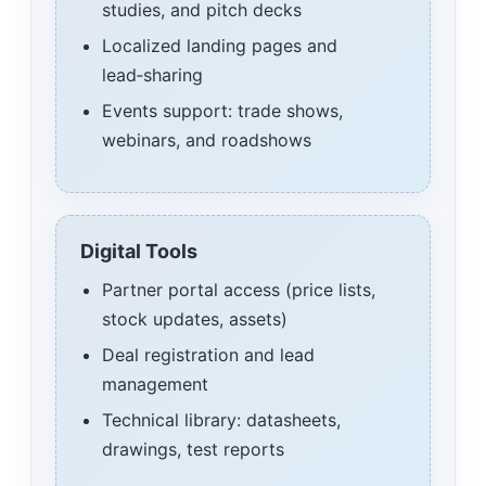
studies, and pitch decks
Localized landing pages and
lead‑sharing
Events support: trade shows,
webinars, and roadshows
Digital Tools
Partner portal access (price lists,
stock updates, assets)
Deal registration and lead
management
Technical library: datasheets,
drawings, test reports