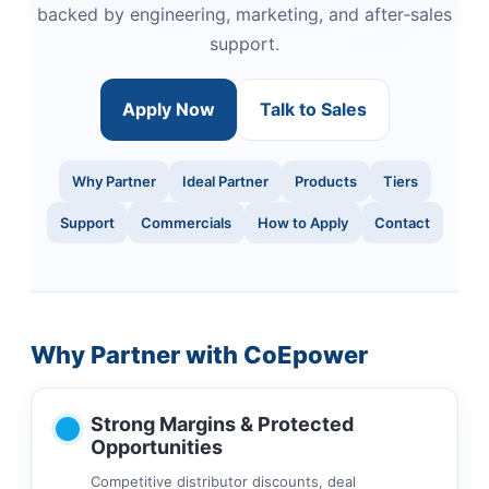
backed by engineering, marketing, and after‑sales
support.
Apply Now
Talk to Sales
Why Partner
Ideal Partner
Products
Tiers
Support
Commercials
How to Apply
Contact
Why Partner with CoEpower
Strong Margins & Protected
Opportunities
Competitive distributor discounts, deal