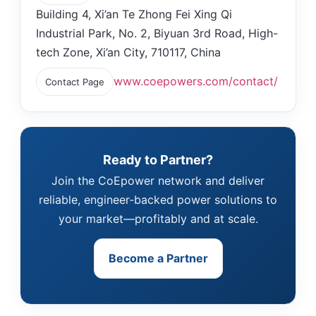
Building 4, Xi’an Te Zhong Fei Xing Qi
Industrial Park, No. 2, Biyuan 3rd Road, High-
tech Zone, Xi’an City, 710117, China
www.coepowers.com/contact/
Contact Page
Ready to Partner?
Join the CoEpower network and deliver
reliable, engineer‑backed power solutions to
your market—profitably and at scale.
Become a Partner