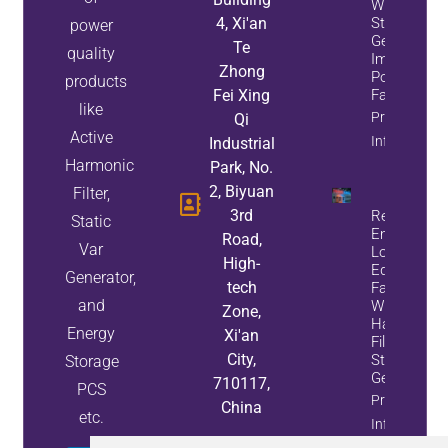
While
4, Xi'an
Static Var
power
Generators
Te
quality
Improve
Zhong
Power
products
Fei Xing
Factor
like
Property
Qi
Active
Info
Industrial
Harmonic
Park, No.
2, Biyuan
Filter,
3rd
Reduce
Static
Energy
Road,
Var
Loss And
High-
Equipment
Generator,
tech
Failures
and
With Active
Zone,
Harmonic
Energy
Xi'an
Filters And
City,
Static Var
Storage
Generators
710117,
PCS
Property
China
etc.
Info