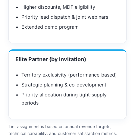
Higher discounts, MDF eligibility
Priority lead dispatch & joint webinars
Extended demo program
Elite Partner (by invitation)
Territory exclusivity (performance‑based)
Strategic planning & co‑development
Priority allocation during tight‑supply
periods
Tier assignment is based on annual revenue targets,
technical capability, and customer satisfaction metrics.