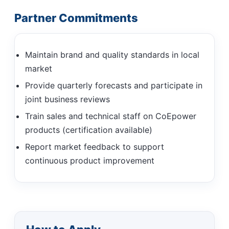
Partner Commitments
Maintain brand and quality standards in local
market
Provide quarterly forecasts and participate in
joint business reviews
Train sales and technical staff on CoEpower
products (certification available)
Report market feedback to support
continuous product improvement