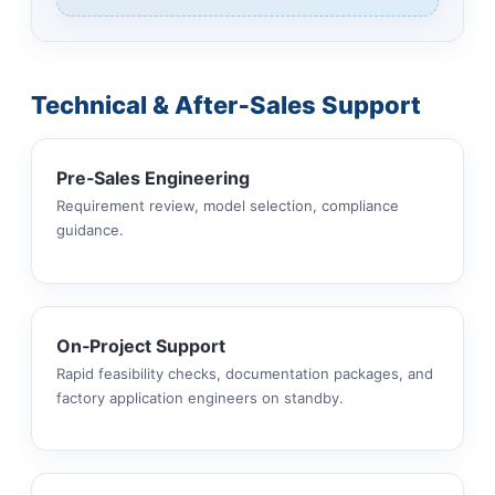
Technical & After‑Sales Support
Pre‑Sales Engineering
Requirement review, model selection, compliance
guidance.
On‑Project Support
Rapid feasibility checks, documentation packages, and
factory application engineers on standby.