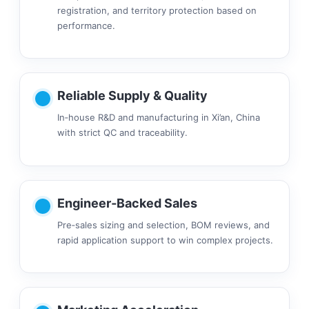
registration, and territory protection based on
performance.
Reliable Supply & Quality
In‑house R&D and manufacturing in Xi’an, China
with strict QC and traceability.
Engineer‑Backed Sales
Pre‑sales sizing and selection, BOM reviews, and
rapid application support to win complex projects.