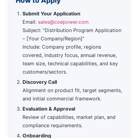
How to Apply
Submit Your Application
Email:
sales@coepower.com
Subject: “Distribution Program Application
– [Your Company/Region]”
Include: Company profile, regions
covered, industry focus, annual revenue,
team size, technical capabilities, and key
customers/sectors.
Discovery Call
Alignment on product fit, target segments,
and initial commercial framework.
Evaluation & Approval
Review of capabilities, market plan, and
compliance requirements.
Onboarding