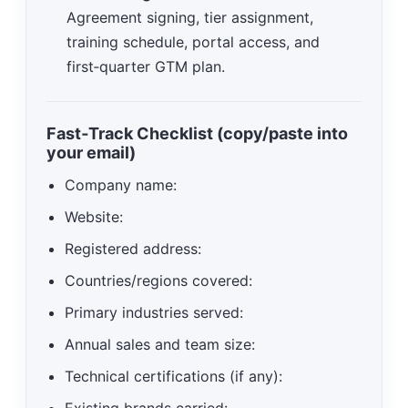
Agreement signing, tier assignment,
training schedule, portal access, and
first‑quarter GTM plan.
Fast‑Track Checklist (copy/paste into
your email)
Company name:
Website:
Registered address:
Countries/regions covered:
Primary industries served:
Annual sales and team size:
Technical certifications (if any):
Existing brands carried: