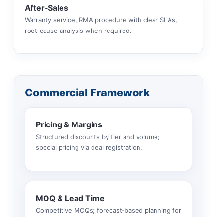
After‑Sales
Warranty service, RMA procedure with clear SLAs,
root‑cause analysis when required.
Commercial Framework
Pricing & Margins
Structured discounts by tier and volume;
special pricing via deal registration.
MOQ & Lead Time
Competitive MOQs; forecast‑based planning for