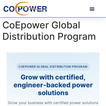
CoEpower Global
Distribution Program
COEPOWER GLOBAL DISTRIBUTION PROGRAM
Grow with certified,
engineer‑backed power
solutions
Grow your business with certified power solutions