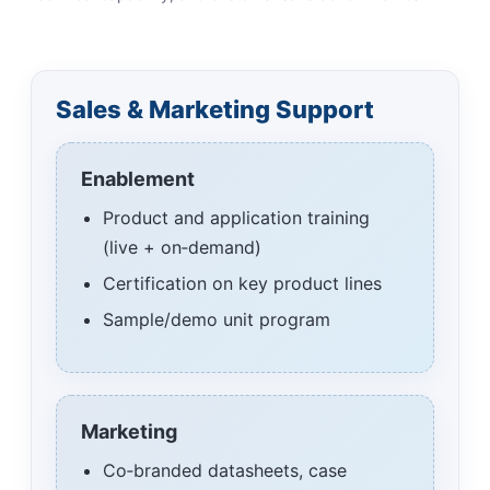
Sales & Marketing Support
Enablement
Product and application training
(live + on‑demand)
Certification on key product lines
Sample/demo unit program
Marketing
Co‑branded datasheets, case