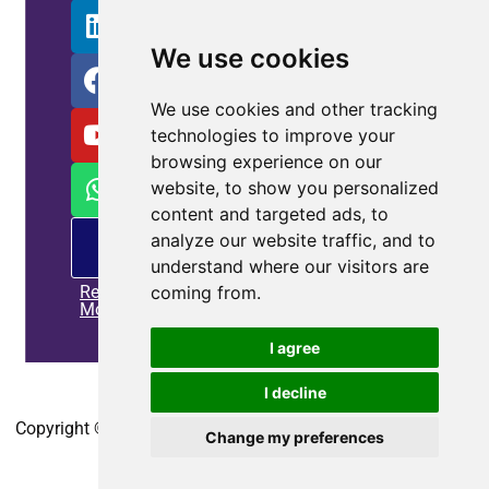
We use cookies
We use cookies and other tracking
technologies to improve your
browsing experience on our
website, to show you personalized
content and targeted ads, to
PM
analyze our website traffic, and to
offering
understand where our visitors are
Read
coming from.
More
I agree
Home
|
Privacy policy
|
Contact us
I decline
Copyright © 2010-2025
CoEpower.com
. All Rights Reserved.
Change my preferences