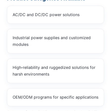
AC/DC and DC/DC power solutions
Industrial power supplies and customized
modules
High‑reliability and ruggedized solutions for
harsh environments
OEM/ODM programs for specific applications