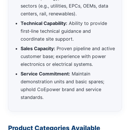
sectors (e.g., utilities, EPCs, OEMs, data
centers, rail, renewables).
Technical Capability:
Ability to provide
first‑line technical guidance and
coordinate site support.
Sales Capacity:
Proven pipeline and active
customer base; experience with power
electronics or electrical systems.
Service Commitment:
Maintain
demonstration units and basic spares;
uphold CoEpower brand and service
standards.
Product Categories Available