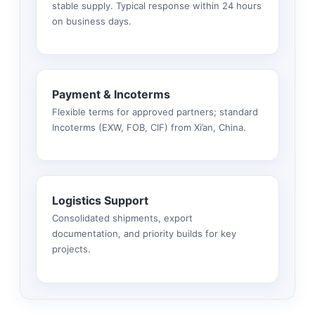
stable supply. Typical response within 24 hours
on business days.
Payment & Incoterms
Flexible terms for approved partners; standard
Incoterms (EXW, FOB, CIF) from Xi’an, China.
Logistics Support
Consolidated shipments, export
documentation, and priority builds for key
projects.