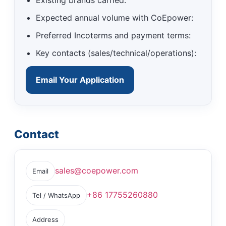
Expected annual volume with CoEpower:
Preferred Incoterms and payment terms:
Key contacts (sales/technical/operations):
Email Your Application
Contact
sales@coepower.com
Email
+86 17755260880
Tel / WhatsApp
Address