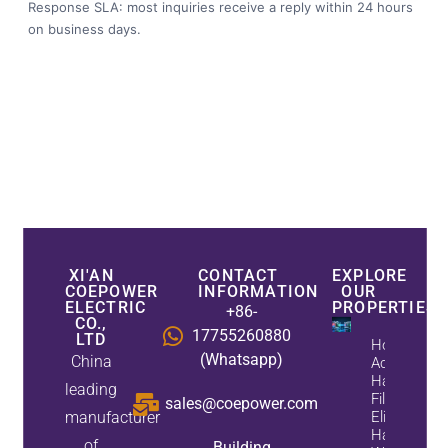
Response SLA: most inquiries receive a reply within 24 hours
on business days.
XI'AN
CONTACT
EXPLORE
COEPOWER
INFORMATION
OUR
ELECTRIC
PROPERTIES
+86-
CO.,
17755260880
LTD
How
(Whatsapp)
China
Active
Harmonic
leading
Filters
sales@coepower.com
manufacturer
Eliminate
Harmonics
of
Building