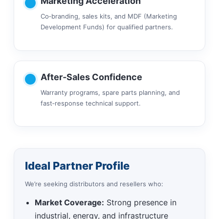
Marketing Acceleration
Co‑branding, sales kits, and MDF (Marketing
Development Funds) for qualified partners.
After‑Sales Confidence
Warranty programs, spare parts planning, and
fast‑response technical support.
Ideal Partner Profile
We’re seeking distributors and resellers who:
Market Coverage:
Strong presence in
industrial, energy, and infrastructure