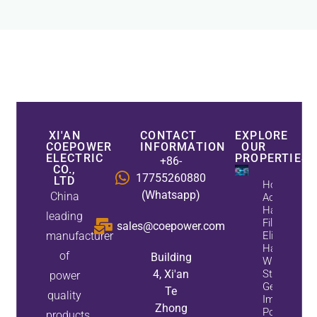
XI'AN
CONTACT
EXPLORE
COEPOWER
INFORMATION
OUR
ELECTRIC
PROPERTIES
+86-
CO.,
17755260880
LTD
How
(Whatsapp)
China
Active
Harmonic
leading
Filters
sales@coepower.com
manufacturer
Eliminate
Harmonics
of
Building
While
4, Xi'an
Static Var
power
Generators
Te
quality
Improve
Zhong
Power
products