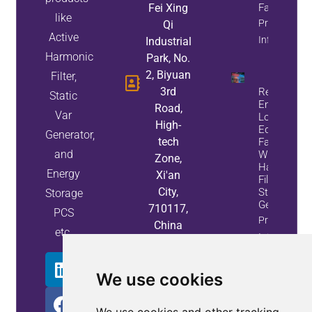
Fei Xing
Factor
like
Property
Qi
Active
Info
Industrial
Harmonic
Park, No.
2, Biyuan
Filter,
3rd
Reduce
Static
Energy
Road,
Var
Loss And
High-
Equipment
Generator,
tech
Failures
and
With Active
Zone,
Harmonic
Energy
Xi'an
Filters And
City,
Static Var
Storage
Generators
710117,
PCS
Property
China
etc.
Info
We use cookies