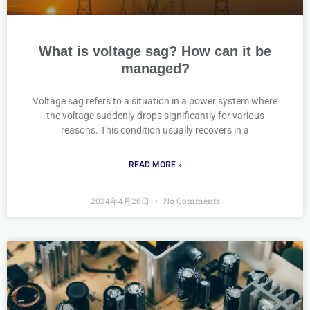
What is voltage sag? How can it be
managed?
Voltage sag refers to a situation in a power system where
the voltage suddenly drops significantly for various
reasons. This condition usually recovers in a
READ MORE »
2024年4月26日
No Comments