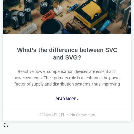
What’s the difference between SVC
and SVG?
Reactive power compensation devices are essential in
power systems. Their primary role is to enhance the power
factor of supply and distribution systems, thus improving
READ MORE »
2024年4月12日
No Comments