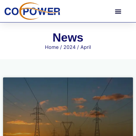
News
Home
/
2024
/ April