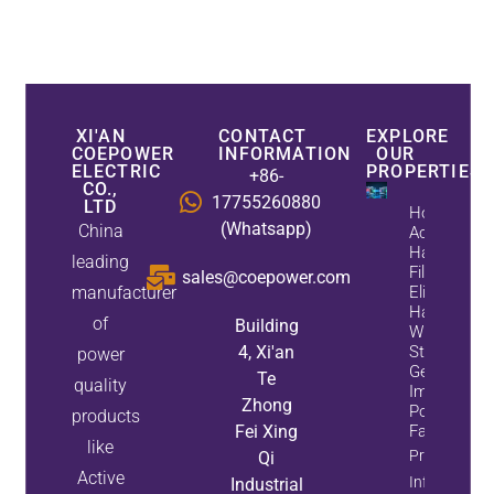
XI'AN
CONTACT
EXPLORE
COEPOWER
INFORMATION
OUR
ELECTRIC
PROPERTIES
+86-
CO.,
17755260880
LTD
How
(Whatsapp)
China
Active
Harmonic
leading
Filters
sales@coepower.com
manufacturer
Eliminate
Harmonics
of
Building
While
4, Xi'an
Static Var
power
Generators
Te
quality
Improve
Zhong
Power
products
Fei Xing
Factor
like
Property
Qi
Active
Info
Industrial