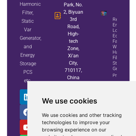
Harmonic
Park, No.
2, Biyuan
Filter,
3rd
Reduce
Static
Energy
Road,
Var
Loss And
High-
Equipment
Generator,
tech
Failures
and
With Active
Zone,
Harmonic
Energy
Xi'an
Filters And
City,
Static Var
Storage
Generators
710117,
PCS
Property
China
etc.
Info
We use cookies
We use cookies and other tracking
technologies to improve your
browsing experience on our