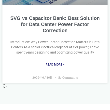
SVG vs Capacitor Bank: Best Solution
for Data Center Power Factor
Correction
Introduction: Why Power Factor Correction Matters in Data
Centers As a senior electrical engineer at CoEpower, I have
spent years designing and optimizing power quality
READ MORE »
2026年6月16日
No Comments