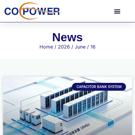
News
Home
/
2026
/
June
/ 16
CAPACITOR BANK SYSTEM