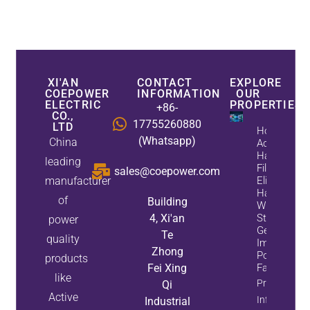
XI'AN
CONTACT
EXPLORE
COEPOWER
INFORMATION
OUR
ELECTRIC
PROPERTIES
+86-
CO.,
17755260880
LTD
How
(Whatsapp)
China
Active
Harmonic
leading
Filters
sales@coepower.com
manufacturer
Eliminate
Harmonics
of
Building
While
4, Xi'an
Static Var
power
Generators
Te
quality
Improve
Zhong
Power
products
Fei Xing
Factor
like
Property
Qi
Active
Info
Industrial