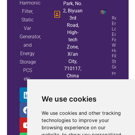
Harmonic
Park, No.
2, Biyuan
Filter,
3rd
Reduce
Static
Energy
Road,
Var
Loss And
High-
Equipment
Generator,
tech
Failures
and
With Active
Zone,
Harmonic
Energy
Xi'an
Filters And
City,
Static Var
Storage
Generators
710117,
PCS
Property
China
etc.
Info
We use cookies
We use cookies and other tracking
technologies to improve your
browsing experience on our
website, to show you personalized