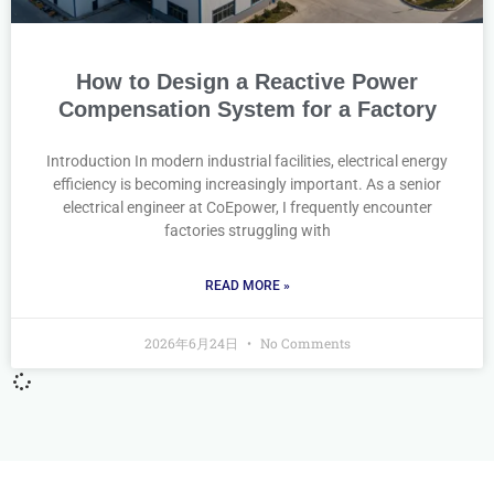
How to Design a Reactive Power
Compensation System for a Factory
Introduction In modern industrial facilities, electrical energy
efficiency is becoming increasingly important. As a senior
electrical engineer at CoEpower, I frequently encounter
factories struggling with
READ MORE »
2026年6月24日
No Comments