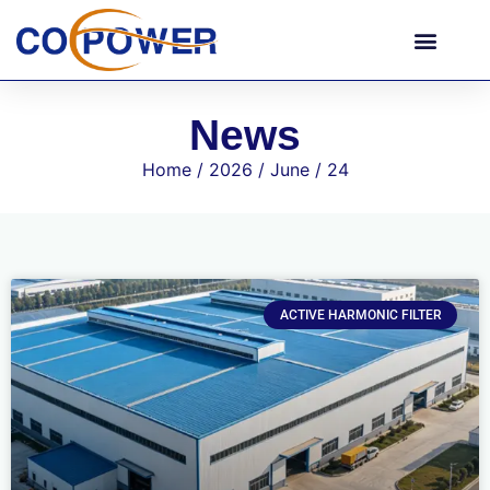
News
Home
/
2026
/
June
/ 24
ACTIVE HARMONIC FILTER