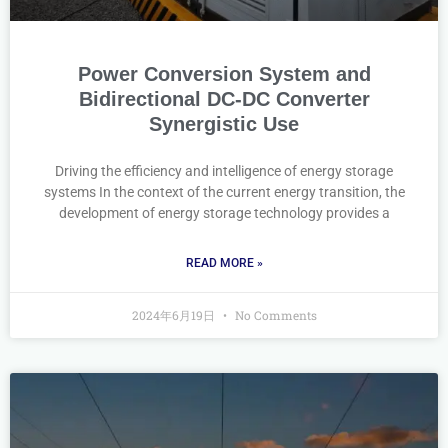
Power Conversion System and
Bidirectional DC-DC Converter
Synergistic Use
Driving the efficiency and intelligence of energy storage
systems In the context of the current energy transition, the
development of energy storage technology provides a
READ MORE »
2024年6月19日
No Comments