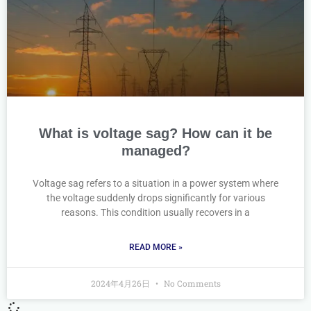
What is voltage sag? How can it be
managed?
Voltage sag refers to a situation in a power system where
the voltage suddenly drops significantly for various
reasons. This condition usually recovers in a
READ MORE »
2024年4月26日
No Comments