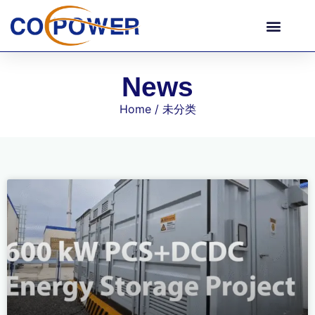
News
Home
/ 未分类