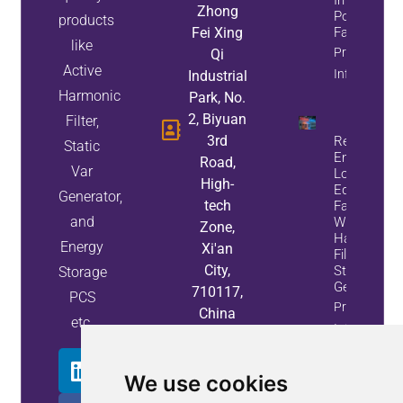
Zhong
Power
products
Fei Xing
Factor
like
Property
Qi
Active
Info
Industrial
Harmonic
Park, No.
2, Biyuan
Filter,
3rd
Reduce
Static
Energy
Road,
Var
Loss And
High-
Equipment
Generator,
tech
Failures
and
With Active
Zone,
Harmonic
Energy
Xi'an
Filters And
City,
Static Var
Storage
Generators
710117,
PCS
Property
China
etc.
Info
We use cookies