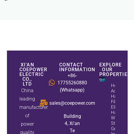
XI'AN
CONTACT
EXPLORE
COEPOWER
INFORMATION
OUR
ELECTRIC
PROPERTIES
+86-
CO.,
17755260880
LTD
How
(Whatsapp)
China
Active
Harmonic
leading
Filters
sales@coepower.com
manufacturer
Eliminate
Harmonics
of
Building
While
4, Xi'an
Static Var
power
Generators
Te
quality
Improve