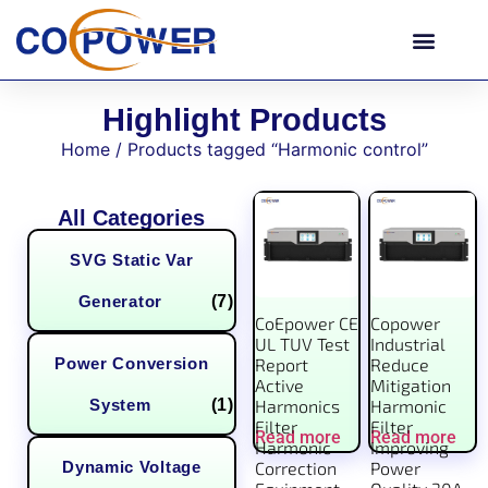
Highlight Products
Home
/ Products tagged “Harmonic control”
All Categories
SVG Static Var
Generator
(7)
CoEpower CE
Copower
UL TUV Test
Industrial
Power Conversion
Report
Reduce
Active
Mitigation
System
(1)
Harmonics
Harmonic
Filter
Filter
Read more
Read more
Harmonic
Improving
Dynamic Voltage
Correction
Power