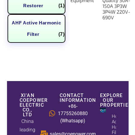
Equipment
Quality 30A-
Restorer
(1)
150A 3P3W
3P4W 220V-
690V
AHF Active Harmonic
Filter
(7)
XI'AN
CONTACT
EXPLORE
COEPOWER
INFORMATION
OUR
ELECTRIC
PROPERTIES
+86-
CO.,
17755260880
LTD
How
(Whatsapp)
China
Active
Harmonic
leading
Filters
sales@coepower.com