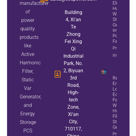
manufacturer
Eliminate
Harmonics
of
Building
While
4, Xi'an
Static Var
power
Generators
Te
quality
Improve
Zhong
Power
products
Fei Xing
Factor
like
Property
Qi
Active
Info
Industrial
Harmonic
Park, No.
2, Biyuan
Filter,
3rd
Reduce
Static
Energy
Road,
Var
Loss And
High-
Equipment
Generator,
tech
Failures
and
With Active
Zone,
Harmonic
Energy
Xi'an
Filters And
City,
Static Var
Storage
Generators
710117,
PCS
Property