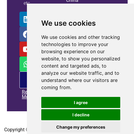
China
etc.
Info
We use cookies
We use cookies and other tracking
technologies to improve your
browsing experience on our
website, to show you personalized
content and targeted ads, to
analyze our website traffic, and to
PM
understand where our visitors are
offering
coming from.
Read
More
I agree
I decline
Home
|
Privacy policy
|
Contact us
Change my preferences
Copyright © 2010-2025
CoEpower.com
. All Rights Reserved.