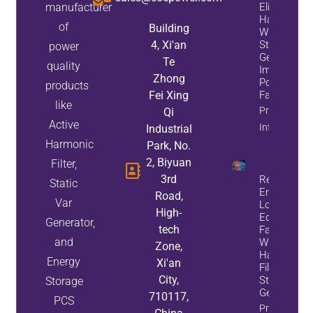
manufacturer
Eliminate
Harmonics
of
Building
While
4, Xi'an
Static Var
power
Generators
Te
quality
Improve
Zhong
Power
products
Fei Xing
Factor
like
Property
Qi
Active
Info
Industrial
Harmonic
Park, No.
2, Biyuan
Filter,
3rd
Reduce
Static
Energy
Road,
Var
Loss And
High-
Equipment
Generator,
tech
Failures
and
With Active
Zone,
Harmonic
Energy
Xi'an
Filters And
City,
Static Var
Storage
Generators
710117,
PCS
Property