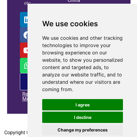
China
etc.
Info
We use cookies
We use cookies and other tracking
technologies to improve your
browsing experience on our
website, to show you personalized
content and targeted ads, to
analyze our website traffic, and to
PM
understand where our visitors are
offering
coming from.
Read
More
I agree
I decline
Home
|
Privacy policy
|
Contact us
Change my preferences
Copyright © 2010-2025
CoEpower.com
. All Rights Reserved.