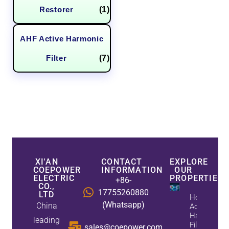
Restorer
(1)
AHF Active Harmonic
Filter
(7)
XI'AN
CONTACT
EXPLORE
COEPOWER
INFORMATION
OUR
ELECTRIC
PROPERTIES
+86-
CO.,
17755260880
LTD
How
(Whatsapp)
China
Active
Harmonic
leading
Filters
sales@coepower.com