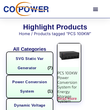
Highlight Products
Home
/ Products tagged “PCS 100KW”
All Categories
SVG Static Var
Generator
(7)
PCS 100KW
Power
Power Conversion
Conversion
System for
System
(1)
Energy
Storage
Read more
System
Dynamic Voltage