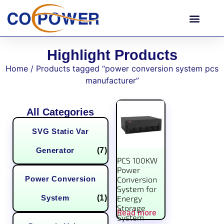
Highlight Products
Home
/ Products tagged “power conversion system pcs
manufacturer”
All Categories
SVG Static Var
Generator
(7)
PCS 100KW
Power
Power Conversion
Conversion
System for
System
(1)
Energy
Storage
Read more
System