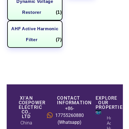
Dynamic Voltage
Restorer
(1)
AHF Active Harmonic
Filter
(7)
XI'AN
CONTACT
EXPLORE
COEPOWER
INFORMATION
OUR
ELECTRIC
PROPERTIES
+86-
CO.,
17755260880
LTD
How
(Whatsapp)
China
Active
Harmonic