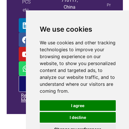
710117,
PCS
Property
China
etc.
Info
We use cookies
We use cookies and other tracking
technologies to improve your
browsing experience on our
website, to show you personalized
content and targeted ads, to
analyze our website traffic, and to
PM
understand where our visitors are
offering
coming from.
Read
More
I agree
I decline
Home
|
Privacy policy
|
Contact us