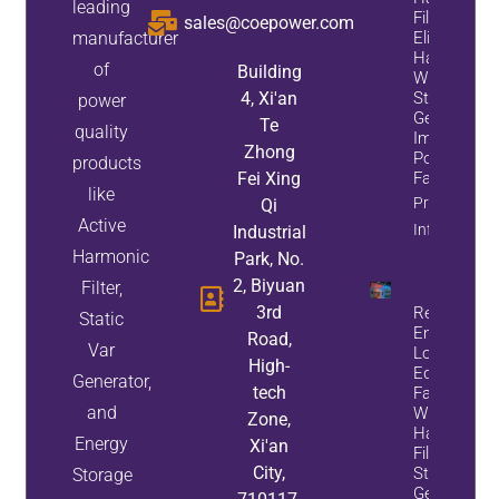
leading
Filters
sales@coepower.com
manufacturer
Eliminate
Harmonics
of
Building
While
4, Xi'an
Static Var
power
Generators
Te
quality
Improve
Zhong
Power
products
Fei Xing
Factor
like
Property
Qi
Active
Info
Industrial
Harmonic
Park, No.
2, Biyuan
Filter,
3rd
Reduce
Static
Energy
Road,
Var
Loss And
High-
Equipment
Generator,
tech
Failures
and
With Active
Zone,
Harmonic
Energy
Xi'an
Filters And
City,
Static Var
Storage
Generators