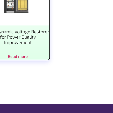
namic Voltage Restorer
for Power Quality
Improvement
Read more