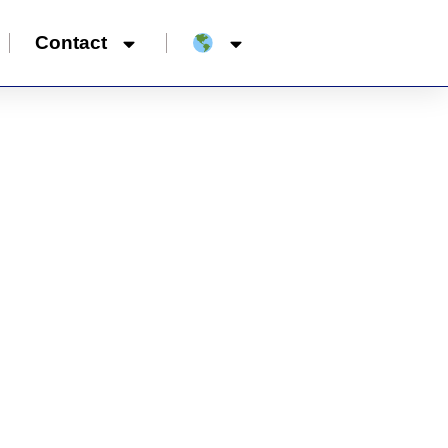
Contact