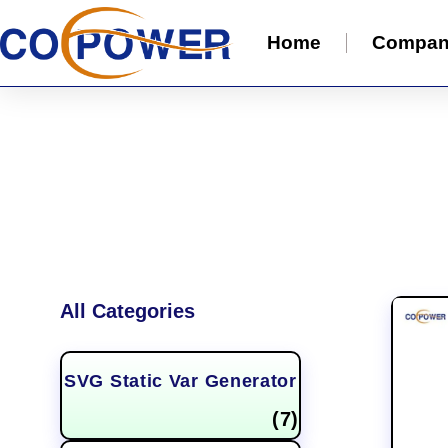
Home
Compa
All Categories
SVG Static Var Generator
(7)