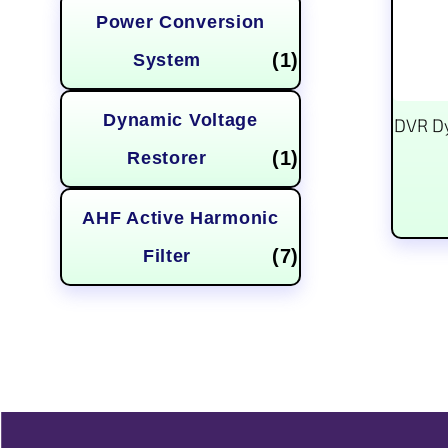
Power Conversion
(1)
System
Dynamic Voltage
DVR Dy
(1)
Restorer
AHF Active Harmonic
(7)
Filter