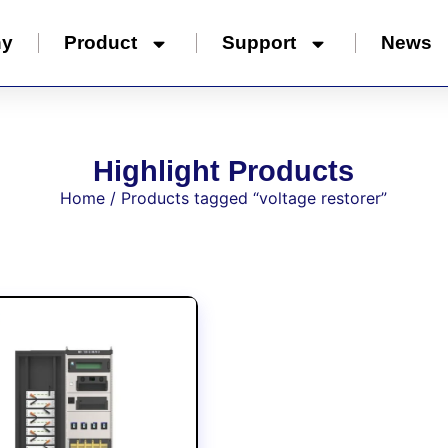
ny
Product
Support
News
Highlight Products
Home
/ Products tagged “voltage restorer”