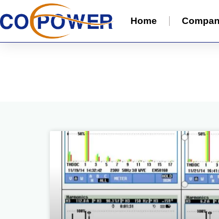
Home
Compa