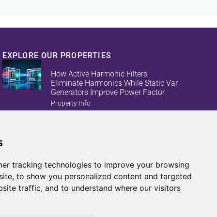
EXPLORE OUR PROPERTIES
How Active Harmonic Filters
Eliminate Harmonics While Static Var
Generators Improve Power Factor
Property Info
s
Reduce Energy Loss And Equipment
Failures With Active Harmonic Filters
And Static Var Generators
er tracking technologies to improve your browsing
Property Info
ite, to show you personalized content and targeted
site traffic, and to understand where our visitors