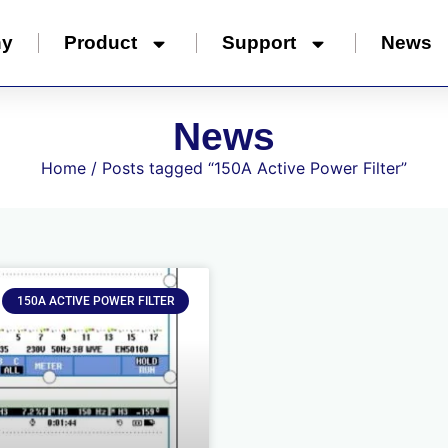
ny
Product
Support
News
News
Home
/ Posts tagged “150A Active Power Filter”
150A ACTIVE POWER FILTER