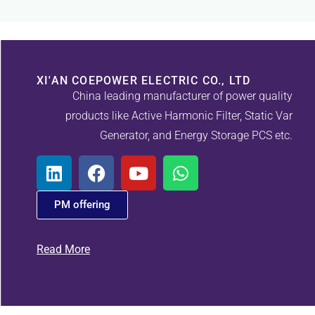
XI'AN COEPOWER ELECTRIC CO., LTD
China leading manufacturer of power quality
products like Active Harmonic Filter, Static Var
Generator, and Energy Storage PCS etc.
PM offering
Read More