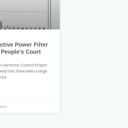
tive Power Filter
 People’s Court
r Harmonic Control Project
wed that there were a large
nics
ents