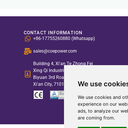
CONTACT INFORMATION
+86-17755260880 (Whatsapp)
sales@coepower.com
Building 4, Xi'an Te Zhong Fei
Xing Qi Industrial Park, No. 2,
Biyuan 3rd Road, High-tech Zone,
We use cookie
Xi'an City, 710117, China
We use cookies and oth
experience on our webs
ads, to analyze our web
are coming from.