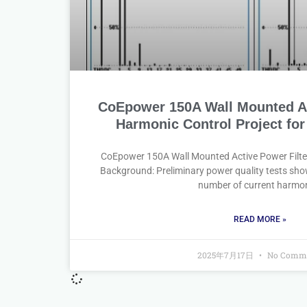
CoEpower 150A Wall Mounted Ac
Harmonic Control Project for
CoEpower 150A Wall Mounted Active Power Filte
Background: Preliminary power quality tests sho
number of current harmo
READ MORE »
2025年7月17日
No Comm