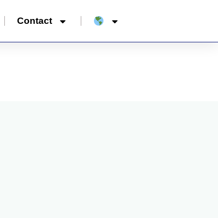
Contact