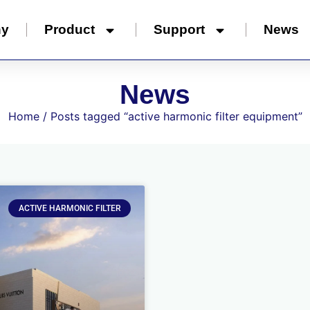
ny
Product
Support
News
News
Home
/ Posts tagged “active harmonic filter equipment”
ACTIVE HARMONIC FILTER