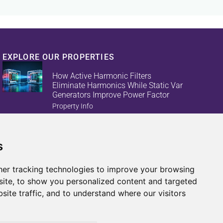
EXPLORE OUR PROPERTIES
How Active Harmonic Filters
Eliminate Harmonics While Static Var
Generators Improve Power Factor
Property Info
s
Reduce Energy Loss And Equipment
Failures With Active Harmonic Filters
And Static Var Generators
er tracking technologies to improve your browsing
Property Info
ite, to show you personalized content and targeted
site traffic, and to understand where our visitors