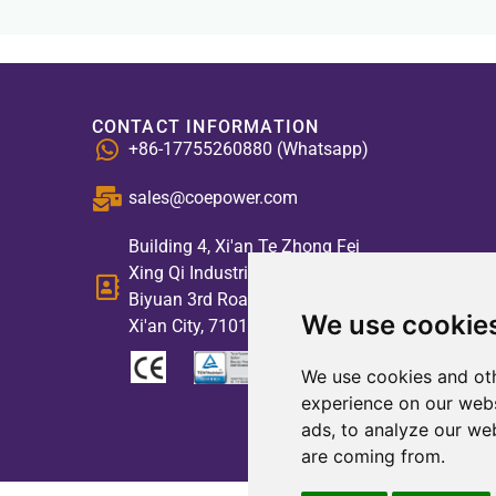
CONTACT INFORMATION
+86-17755260880 (Whatsapp)
sales@coepower.com
Building 4, Xi'an Te Zhong Fei
Xing Qi Industrial Park, No. 2,
Biyuan 3rd Road, High-tech Zone,
We use cookie
Xi'an City, 710117, China
We use cookies and oth
experience on our webs
ads, to analyze our web
are coming from.