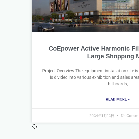
CoEpower Active Harmonic Filte
Large Shopping M
Project Overview The equipment installation site is
is divided into various exhibition and sales ar
billboards,
READ MORE »
2024年1月12日
No Comme