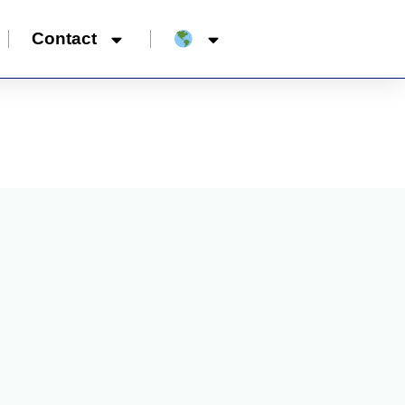
Contact