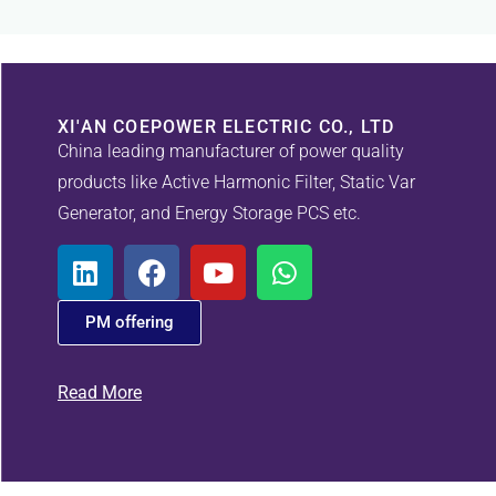
XI'AN COEPOWER ELECTRIC CO., LTD
China leading manufacturer of power quality
products like Active Harmonic Filter, Static Var
Generator, and Energy Storage PCS etc.
PM offering
Read More