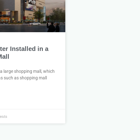
r Installed in a
all
 a large shopping mall, which
eas such as shopping mall
nts