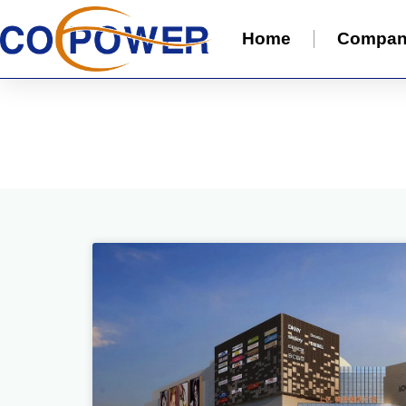
Home
Compa