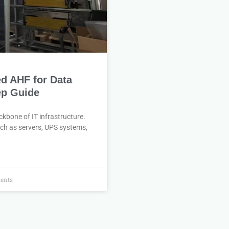
ed AHF for Data
ep Guide
ackbone of IT infrastructure.
uch as servers, UPS systems,
ents