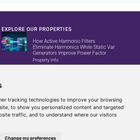
EXPLORE OUR PROPERTIES
How Active Harmonic Filters
Eliminate Harmonics While Static Var
Generators Improve Power Factor
Property Info
s
Reduce Energy Loss And Equipment
Failures With Active Harmonic Filters
And Static Var Generators
er tracking technologies to improve your browsing
Property Info
ite, to show you personalized content and targeted
site traffic, and to understand where our visitors
Change my preferences