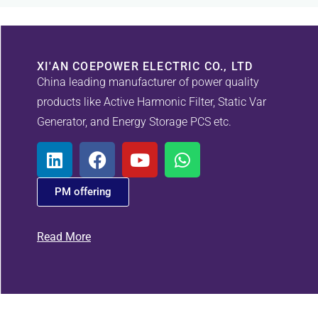
XI'AN COEPOWER ELECTRIC CO., LTD
China leading manufacturer of power quality
products like Active Harmonic Filter, Static Var
Generator, and Energy Storage PCS etc.
PM offering
Read More