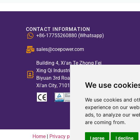
CONTACT INFORMATION
+86-17755260880 (Whatsapp)
sales@coepower.com
Building 4, Xi'an Te Zhong Fei
Xing Qi Industrial Park, No. 2,
Biyuan 3rd Road, High-tech Zone,
We use cookie
Xi'an City, 710117, China
We use cookies and oth
experience on our webs
ads, to analyze our web
are coming from.
Home
|
Privacy policy
|
Contact us
I agree
I decline