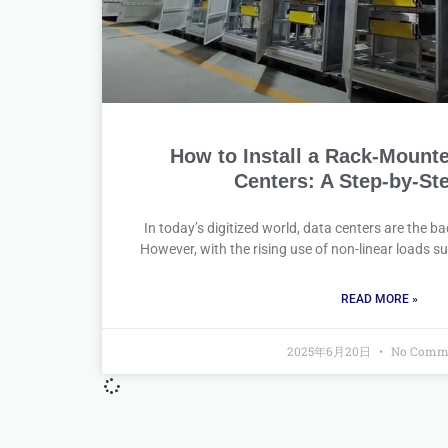
How to Install a Rack-Mount
Centers: A Step-by-St
In today’s digitized world, data centers are the b
However, with the rising use of non-linear loads s
READ MORE »
2025年6月20日
No Comm