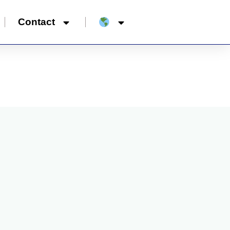
Contact