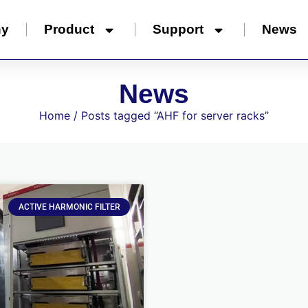
ny
Product
Support
News
News
Home
/ Posts tagged “AHF for server racks”
ACTIVE HARMONIC FILTER