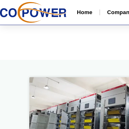
Home
Compa