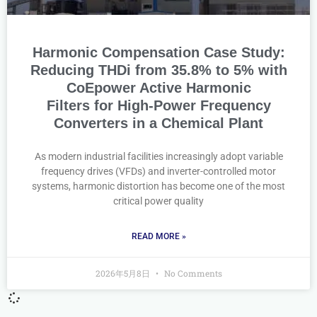
Harmonic Compensation Case Study:
Reducing THDi from 35.8% to 5% with
CoEpower Active Harmonic
Filters for High-Power Frequency
Converters in a Chemical Plant
As modern industrial facilities increasingly adopt variable
frequency drives (VFDs) and inverter-controlled motor
systems, harmonic distortion has become one of the most
critical power quality
READ MORE »
2026年5月8日
No Comments