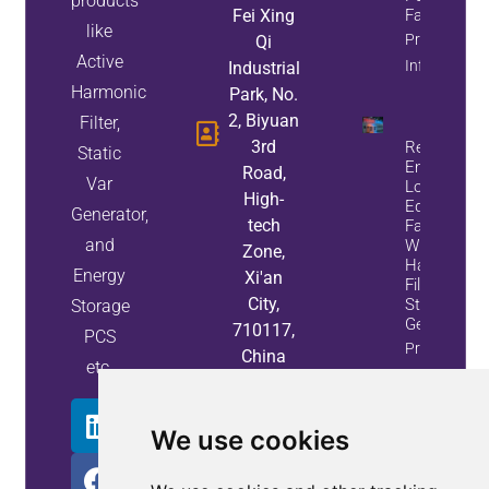
products
Fei Xing
Factor
like
Property
Qi
Active
Info
Industrial
Harmonic
Park, No.
2, Biyuan
Filter,
3rd
Reduce
Static
Energy
Road,
Var
Loss And
High-
Equipment
Generator,
tech
Failures
and
With Active
Zone,
Harmonic
Energy
Xi'an
Filters And
City,
Static Var
Storage
Generators
710117,
PCS
Property
China
etc.
Info
We use cookies