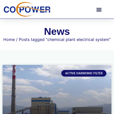
News
Home
/ Posts tagged “chemical plant electrical system”
ACTIVE HARMONIC FILTER