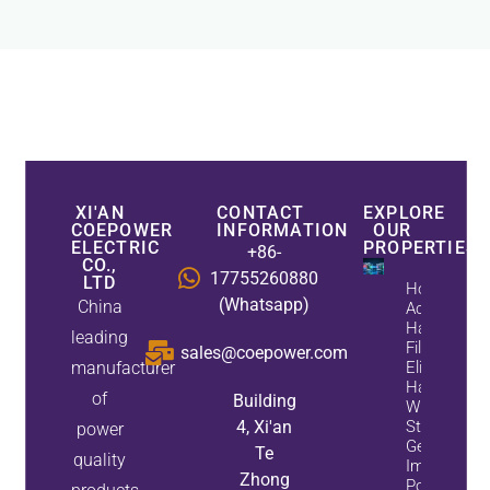
XI'AN
CONTACT
EXPLORE
COEPOWER
INFORMATION
OUR
ELECTRIC
PROPERTIES
+86-
CO.,
17755260880
LTD
How
(Whatsapp)
China
Active
Harmonic
leading
Filters
sales@coepower.com
manufacturer
Eliminate
Harmonics
of
Building
While
4, Xi'an
Static Var
power
Generators
Te
quality
Improve
Zhong
Power