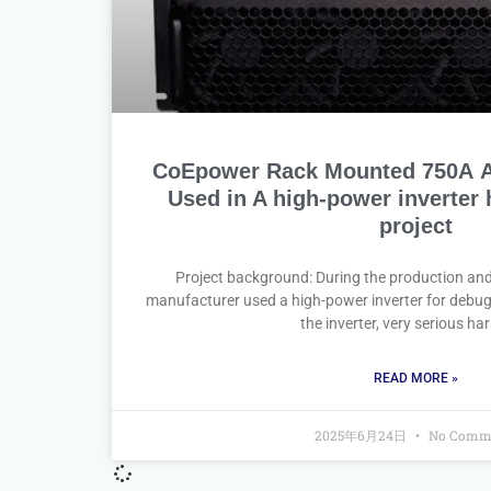
CoEpower Rack Mounted 750A Ac
Used in A high-power inverter
project
Project background: During the production an
manufacturer used a high-power inverter for debug
the inverter, very serious h
READ MORE »
2025年6月24日
No Comm