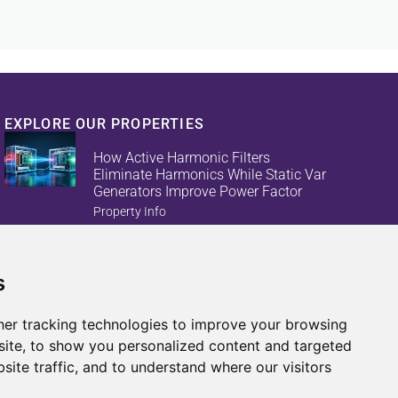
EXPLORE OUR PROPERTIES
How Active Harmonic Filters
Eliminate Harmonics While Static Var
Generators Improve Power Factor
Property Info
s
Reduce Energy Loss And Equipment
Failures With Active Harmonic Filters
And Static Var Generators
er tracking technologies to improve your browsing
Property Info
ite, to show you personalized content and targeted
site traffic, and to understand where our visitors