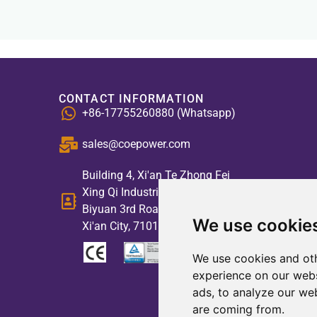
CONTACT INFORMATION
+86-17755260880 (Whatsapp)
sales@coepower.com
Building 4, Xi'an Te Zhong Fei
Xing Qi Industrial Park, No. 2,
Biyuan 3rd Road, High-tech Zone,
We use cookie
Xi'an City, 710117, China
We use cookies and oth
experience on our webs
ads, to analyze our web
are coming from.