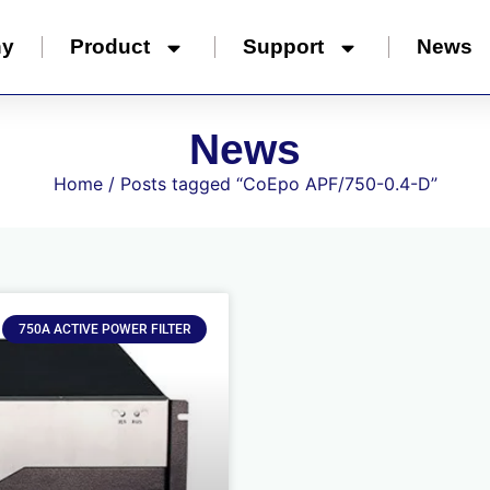
ny
Product
Support
News
News
Home
/ Posts tagged “CoEpo APF/750-0.4-D”
750A ACTIVE POWER FILTER