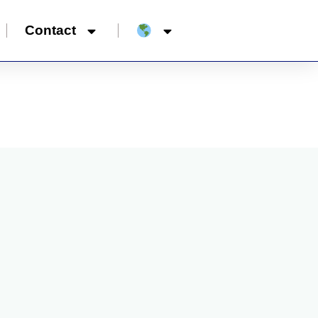
Contact