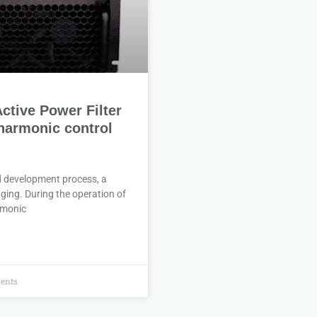
tive Power Filter
 harmonic control
d development process, a
ging. During the operation of
armonic
ents