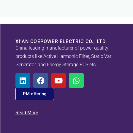
XI'AN COEPOWER ELECTRIC CO., LTD
China leading manufacturer of power quality
products like Active Harmonic Filter, Static Var
Generator, and Energy Storage PCS etc.
PM offering
Read More