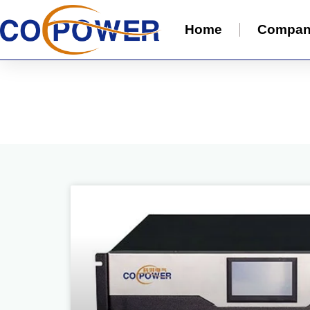
Home
Compa