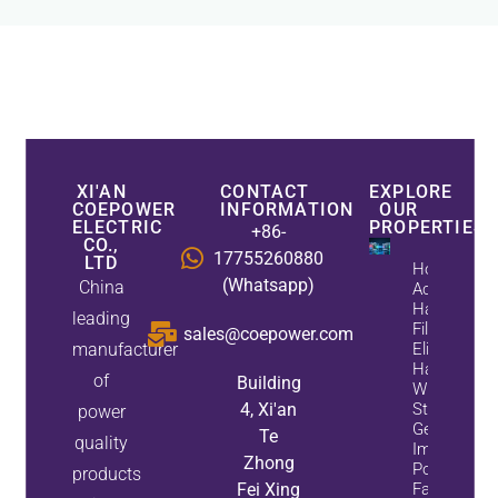
XI'AN
CONTACT
EXPLORE
COEPOWER
INFORMATION
OUR
ELECTRIC
PROPERTIES
+86-
CO.,
17755260880
LTD
How
(Whatsapp)
China
Active
Harmonic
leading
Filters
sales@coepower.com
manufacturer
Eliminate
Harmonics
of
Building
While
4, Xi'an
Static Var
power
Generators
Te
quality
Improve
Zhong
Power
products
Fei Xing
Factor