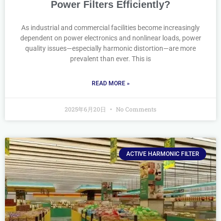
Power Filters Efficiently?
As industrial and commercial facilities become increasingly
dependent on power electronics and nonlinear loads, power
quality issues—especially harmonic distortion—are more
prevalent than ever. This is
READ MORE »
2025年6月20日
No Comments
ACTIVE HARMONIC FILTER