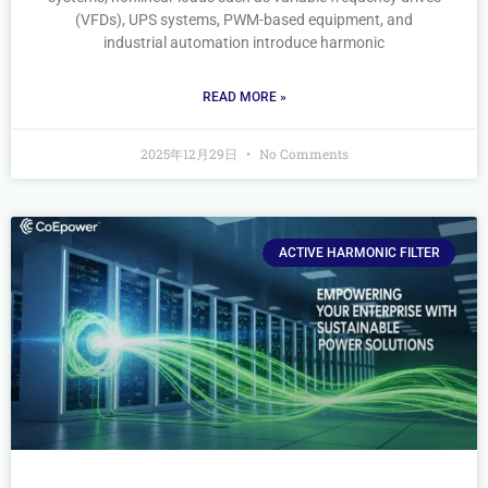
(VFDs), UPS systems, PWM-based equipment, and
industrial automation introduce harmonic
READ MORE »
2025年12月29日
No Comments
ACTIVE HARMONIC FILTER