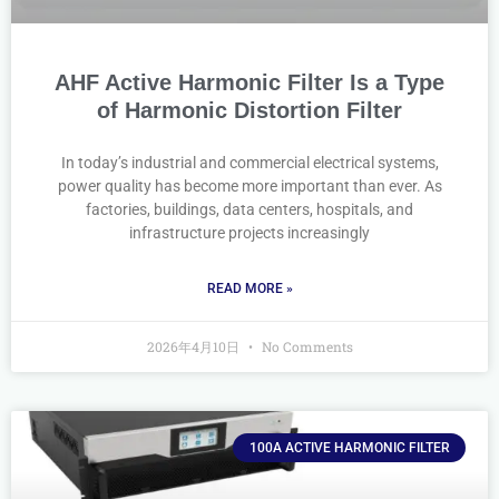
AHF Active Harmonic Filter Is a Type
of Harmonic Distortion Filter
In today’s industrial and commercial electrical systems,
power quality has become more important than ever. As
factories, buildings, data centers, hospitals, and
infrastructure projects increasingly
READ MORE »
2026年4月10日
No Comments
100A ACTIVE HARMONIC FILTER