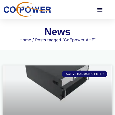
News
Home
/ Posts tagged “CoEpower AHF”
ACTIVE HARMONIC FILTER