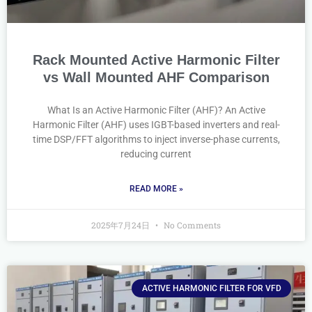
Rack Mounted Active Harmonic Filter
vs Wall Mounted AHF Comparison
What Is an Active Harmonic Filter (AHF)? An Active
Harmonic Filter (AHF) uses IGBT-based inverters and real-
time DSP/FFT algorithms to inject inverse-phase currents,
reducing current
READ MORE »
2025年7月24日
No Comments
ACTIVE HARMONIC FILTER FOR VFD