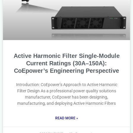
Active Harmonic Filter Single-Module
Current Ratings (30A–150A):
CoEpower’s Engineering Perspective
Introduction: CoEpower’s Approach to Active Harmonic
Filter Design As a professional power quality solutions
manufacturer, CoEpower has been designing,
manufacturing, and deploying Active Harmonic Filters
READ MORE »