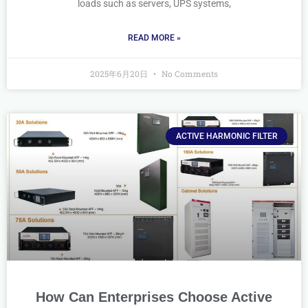
loads such as servers, UPS systems,
READ MORE »
2025年6月20日
No Comments
ACTIVE HARMONIC FILTER
How Can Enterprises Choose Active