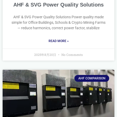
AHF & SVG Power Quality Solutions
AHF & SVG Power Quality Solutions Power quality made
simple for Office Buildings, Schools & Crypto Mining Farms
— reduce harmonics, correct power factor, stabilize
READ MORE »
2025年8月20日
No Comments
AHF COMPARISON