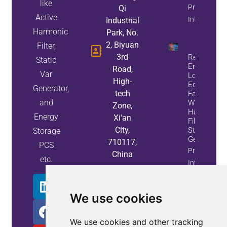
like
Property
Qi
Active
Info
Industrial
Harmonic
Park, No.
2, Biyuan
Filter,
3rd
Reduce
Static
Energy
Road,
Var
Loss And
High-
Equipment
Generator,
tech
Failures
and
With Active
Zone,
Harmonic
Energy
Xi'an
Filters And
City,
Static Var
Storage
Generators
710117,
PCS
Property
China
etc.
Info
We use cookies
We use cookies and other tracking