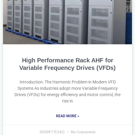
High Performance Rack AHF for
Variable Frequency Drives (VFDs)
Introduction: The Harmonic Problem in Modern VFD
Systems As industries adopt more Variable Frequency
Drives (VFDs) for energy efficiency and motor control, the
rise in
READ MORE »
2025年7月24日
No Comments