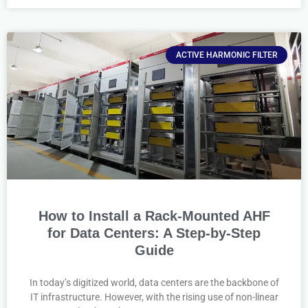
ACTIVE HARMONIC FILTER
How to Install a Rack-Mounted AHF
for Data Centers: A Step-by-Step
Guide
In today’s digitized world, data centers are the backbone of
IT infrastructure. However, with the rising use of non-linear