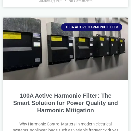
2026年1月19日
No Comments
100A ACTIVE HARMONIC FILTER
100A Active Harmonic Filter: The
Smart Solution for Power Quality and
Harmonic Mitigation
Why Harmonic Control Matters In modern electrical
systems, nonlinear loads such as variable frequency drives