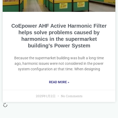
CoEpower AHF Active Harmonic Filter
helps solve problems caused by
harmonics in the supermarket
building’s Power System
Because the supermarket building was built a long time
ago, harmonic issues were not considered in the power
system configuration at that time. When designing
READ MORE »
2025年1月2日
No Comments