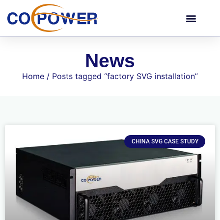
News
Home
/ Posts tagged “factory SVG installation”
CHINA SVG CASE STUDY