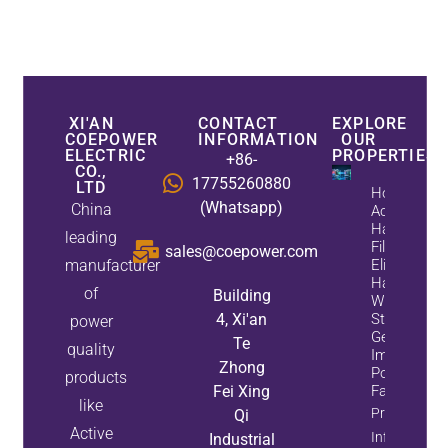
XI'AN
CONTACT
EXPLORE
COEPOWER
INFORMATION
OUR
ELECTRIC
PROPERTIES
+86-
CO.,
17755260880
LTD
How
(Whatsapp)
China
Active
Harmonic
leading
Filters
sales@coepower.com
manufacturer
Eliminate
Harmonics
of
Building
While
4, Xi'an
Static Var
power
Generators
Te
quality
Improve
Zhong
Power
products
Fei Xing
Factor
like
Property
Qi
Active
Info
Industrial