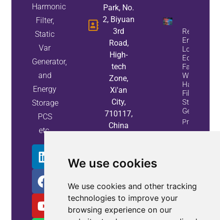
Harmonic
Park, No.
2, Biyuan
Filter,
3rd
Reduce
Static
Energy
Road,
Var
Loss And
High-
Equipment
Generator,
tech
Failures
and
With Active
Zone,
Harmonic
Energy
Xi'an
Filters And
City,
Static Var
Storage
Generators
710117,
PCS
Property
China
etc.
Info
We use cookies
We use cookies and other tracking
technologies to improve your
browsing experience on our