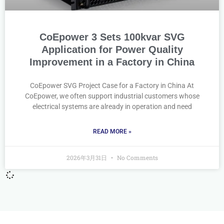
CoEpower 3 Sets 100kvar SVG
Application for Power Quality
Improvement in a Factory in China
CoEpower SVG Project Case for a Factory in China At
CoEpower, we often support industrial customers whose
electrical systems are already in operation and need
READ MORE »
2026年3月31日
No Comments