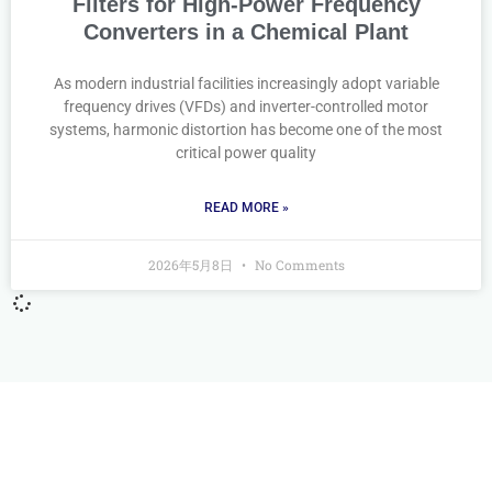
Filters for High-Power Frequency
Converters in a Chemical Plant
As modern industrial facilities increasingly adopt variable
frequency drives (VFDs) and inverter-controlled motor
systems, harmonic distortion has become one of the most
critical power quality
READ MORE »
2026年5月8日
No Comments