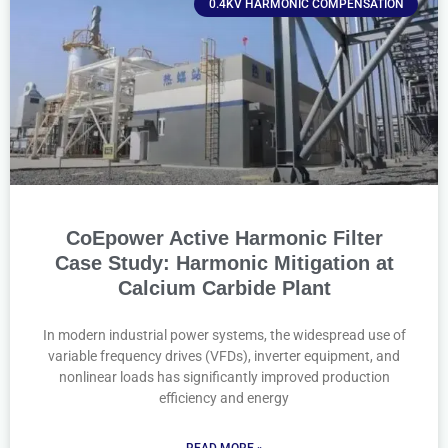
0.4KV HARMONIC COMPENSATION
CoEpower Active Harmonic Filter
Case Study: Harmonic Mitigation at
Calcium Carbide Plant
In modern industrial power systems, the widespread use of
variable frequency drives (VFDs), inverter equipment, and
nonlinear loads has significantly improved production
efficiency and energy