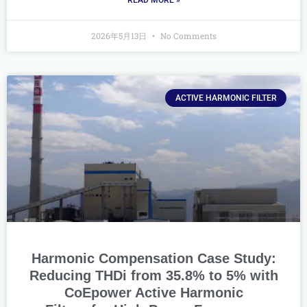
READ MORE »
2026年5月13日
No Comments
ACTIVE HARMONIC FILTER
Harmonic Compensation Case Study:
Reducing THDi from 35.8% to 5% with
CoEpower Active Harmonic