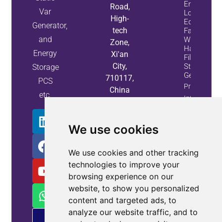
Energy
Road,
Var
Loss And
High-
Equipment
Generator,
tech
Failures
and
With Active
Zone,
Harmonic
Energy
Xi'an
Filters And
City,
Static Var
Storage
Generators
710117,
PCS
Property
China
etc.
Info
We use cookies
We use cookies and other tracking
technologies to improve your
browsing experience on our
website, to show you personalized
content and targeted ads, to
analyze our website traffic, and to
PM