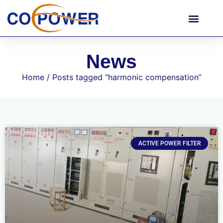
News
Home
/ Posts tagged “harmonic compensation”
ACTIVE POWER FILTER