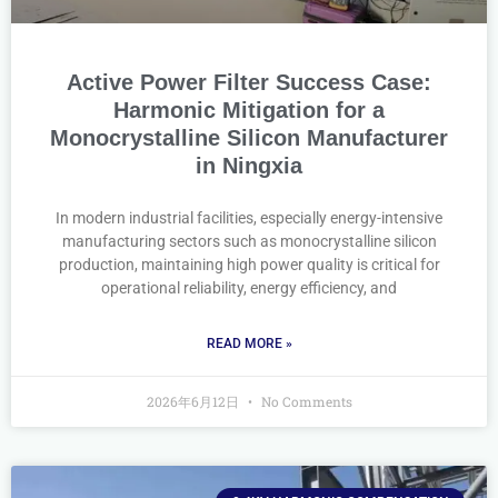
Active Power Filter Success Case:
Harmonic Mitigation for a
Monocrystalline Silicon Manufacturer
in Ningxia
In modern industrial facilities, especially energy-intensive
manufacturing sectors such as monocrystalline silicon
production, maintaining high power quality is critical for
operational reliability, energy efficiency, and
READ MORE »
2026年6月12日
No Comments