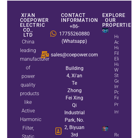
XI'AN
CONTACT
EXPLORE
COEPOWER
INFORMATION
OUR
ELECTRIC
PROPERTIES
+86-
CO.,
17755260880
LTD
How
(Whatsapp)
China
Active
Harmonic
leading
Filters
sales@coepower.com
manufacturer
Eliminate
Harmonics
of
Building
While
4, Xi'an
Static Var
power
Generators
Te
quality
Improve
Zhong
Power
products
Fei Xing
Factor
like
Property
Qi
Active
Info
Industrial
Harmonic
Park, No.
2, Biyuan
Filter,
3rd
Reduce
Static