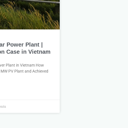
ar Power Plant |
n Case in Vietnam
ower Plant in Vietnam How
8 MW PV Plant and Achieved
nts