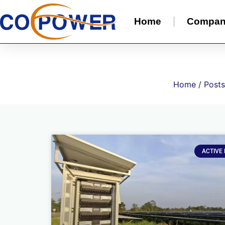
Home
Compa
Home
/ Posts
ACTIVE