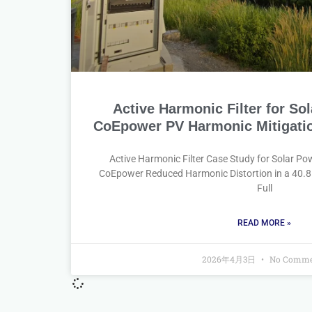
Active Harmonic Filter for Sol
CoEpower PV Harmonic Mitigatio
Active Harmonic Filter Case Study for Solar P
CoEpower Reduced Harmonic Distortion in a 40.
Full
READ MORE »
2026年4月3日
No Comme