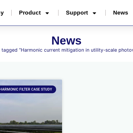
ny
Product
Support
News
News
 tagged “Harmonic current mitigation in utility-scale photov
 HARMONIC FILTER CASE STUDY