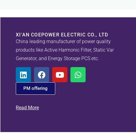
XI'AN COEPOWER ELECTRIC CO., LTD
China leading manufacturer of power quality
products like Active Harmonic Filter, Static Var
Generator, and Energy Storage PCS etc.
PM offering
Read More