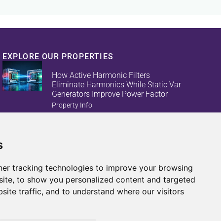
EXPLORE OUR PROPERTIES
How Active Harmonic Filters
Eliminate Harmonics While Static Var
Generators Improve Power Factor
Property Info
s
Reduce Energy Loss And Equipment
Failures With Active Harmonic Filters
And Static Var Generators
er tracking technologies to improve your browsing
Property Info
ite, to show you personalized content and targeted
site traffic, and to understand where our visitors