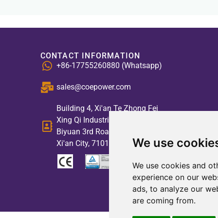
CONTACT INFORMATION
+86-17755260880 (Whatsapp)
sales@coepower.com
Building 4, Xi'an Te Zhong Fei
Xing Qi Industrial Park, No. 2,
Biyuan 3rd Road, High-tech Zone,
We use cookie
Xi'an City, 710117, China
We use cookies and oth
experience on our webs
ads, to analyze our web
are coming from.