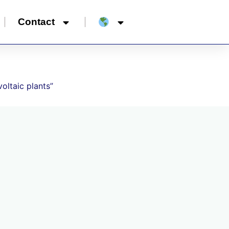
Contact
oltaic plants”