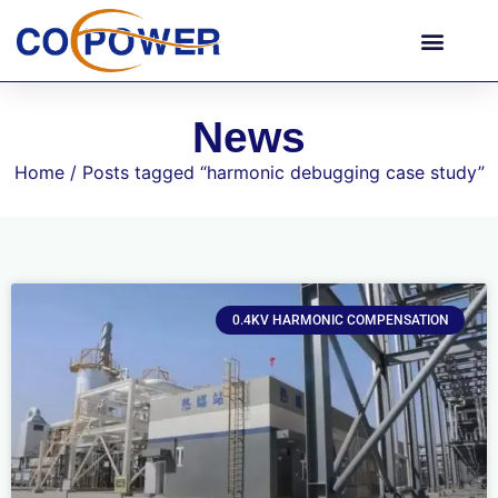
News
Home
/ Posts tagged “harmonic debugging case study”
0.4KV HARMONIC COMPENSATION