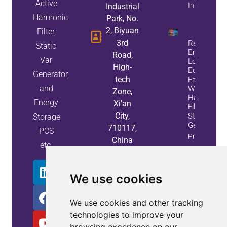
Active
Info
Industrial
Harmonic
Park, No.
2, Biyuan
Filter,
3rd
Reduce
Static
Energy
Road,
Var
Loss And
High-
Equipment
Generator,
tech
Failures
and
With Active
Zone,
Harmonic
Energy
Xi'an
Filters And
City,
Static Var
Storage
Generators
710117,
PCS
Property
China
etc.
Info
We use cookies
We use cookies and other tracking
technologies to improve your