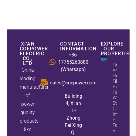
XI'AN
CONTACT
EXPLORE
COEPOWER
INFORMATION
OUR
ELECTRIC
PROPERTIES
+86-
CO.,
17755260880
LTD
How
(Whatsapp)
China
Active
Harmonic
leading
Filters
sales@coepower.com
manufacturer
Eliminate
Harmonics
of
Building
While
4, Xi'an
Static Var
power
Generators
Te
quality
Improve
Zhong
Power
products
Fei Xing
Factor
like
Property
Qi