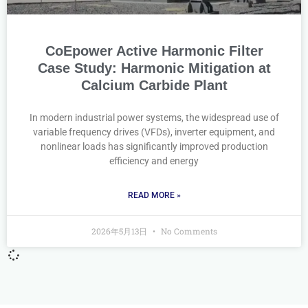
CoEpower Active Harmonic Filter
Case Study: Harmonic Mitigation at
Calcium Carbide Plant
In modern industrial power systems, the widespread use of
variable frequency drives (VFDs), inverter equipment, and
nonlinear loads has significantly improved production
efficiency and energy
READ MORE »
2026年5月13日
No Comments