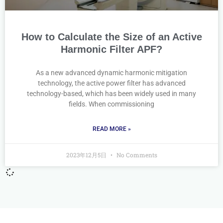
How to Calculate the Size of an Active
Harmonic Filter APF?
As a new advanced dynamic harmonic mitigation
technology, the active power filter has advanced
technology-based, which has been widely used in many
fields. When commissioning
READ MORE »
2023年12月5日
No Comments