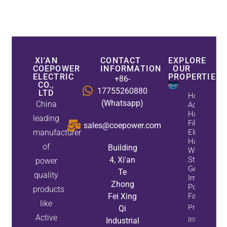
XI'AN
CONTACT
EXPLORE
COEPOWER
INFORMATION
OUR
ELECTRIC
PROPERTIES
+86-
CO.,
17755260880
LTD
How
(Whatsapp)
China
Active
Harmonic
leading
Filters
sales@coepower.com
manufacturer
Eliminate
Harmonics
of
Building
While
4, Xi'an
Static Var
power
Generators
Te
quality
Improve
Zhong
Power
products
Fei Xing
Factor
like
Property
Qi
Active
Info
Industrial