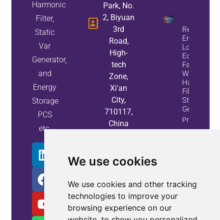
Harmonic
Park, No.
2, Biyuan
Filter,
3rd
Reduce
Static
Energy
Road,
Var
Loss And
High-
Equipment
Generator,
tech
Failures
and
With Active
Zone,
Harmonic
Energy
Xi'an
Filters And
City,
Static Var
Storage
Generators
710117,
PCS
Property
China
etc.
Info
We use cookies
We use cookies and other tracking
technologies to improve your
browsing experience on our
website, to show you personalized