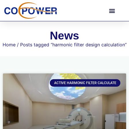
News
Home
/ Posts tagged “harmonic filter design calculation”
ACTIVE HARMONIC FILTER CALCULATE