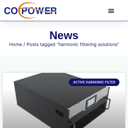
News
Home
/ Posts tagged “harmonic filtering solutions”
ACTIVE HARMONIC FILTER