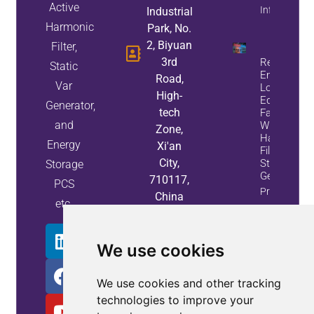
Active
Info
Industrial
Harmonic
Park, No.
2, Biyuan
Filter,
3rd
Reduce
Static
Energy
Road,
Var
Loss And
High-
Equipment
Generator,
tech
Failures
and
With Active
Zone,
Harmonic
Energy
Xi'an
Filters And
City,
Static Var
Storage
Generators
710117,
PCS
Property
China
etc.
Info
We use cookies
We use cookies and other tracking
technologies to improve your