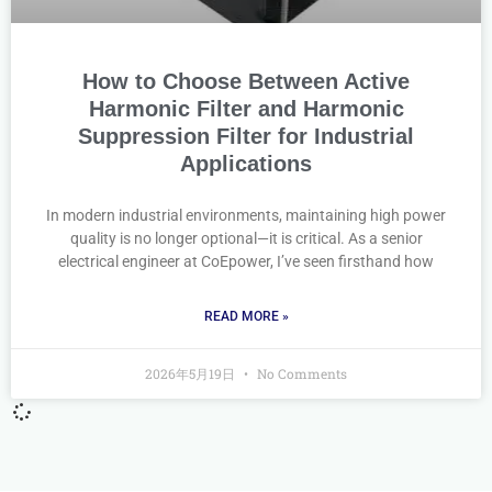
How to Choose Between Active
Harmonic Filter and Harmonic
Suppression Filter for Industrial
Applications
In modern industrial environments, maintaining high power
quality is no longer optional—it is critical. As a senior
electrical engineer at CoEpower, I’ve seen firsthand how
READ MORE »
2026年5月19日
No Comments