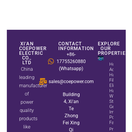
XI'AN
CONTACT
EXPLORE
COEPOWER
INFORMATION
OUR
ELECTRIC
PROPERTIES
+86-
CO.,
17755260880
LTD
How
(Whatsapp)
China
Active
Harmonic
leading
Filters
sales@coepower.com
manufacturer
Eliminate
Harmonics
of
Building
While
4, Xi'an
Static Var
power
Generators
Te
quality
Improve
Zhong
Power
products
Fei Xing
Factor
like
Property
Qi