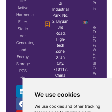
like
Property
Qi
Active
Info
Industrial
Harmonic
Park, No.
2, Biyuan
Filter,
3rd
Reduce
Static
Energy
Road,
Var
Loss And
High-
Equipment
Generator,
tech
Failures
and
With Active
Zone,
Harmonic
Energy
Xi'an
Filters And
City,
Static Var
Storage
Generators
710117,
PCS
Property
China
etc.
Info
We use cookies
We use cookies and other tracking