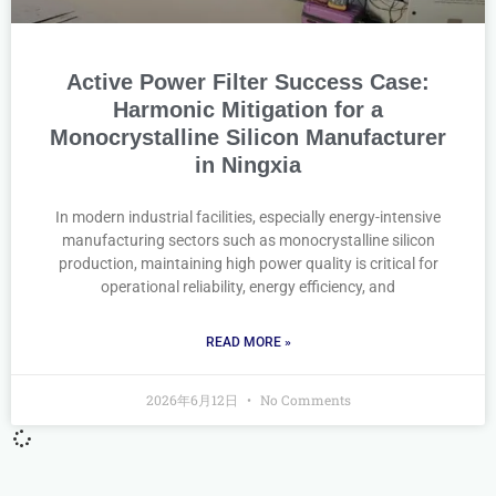
Active Power Filter Success Case:
Harmonic Mitigation for a
Monocrystalline Silicon Manufacturer
in Ningxia
In modern industrial facilities, especially energy-intensive
manufacturing sectors such as monocrystalline silicon
production, maintaining high power quality is critical for
operational reliability, energy efficiency, and
READ MORE »
2026年6月12日
No Comments