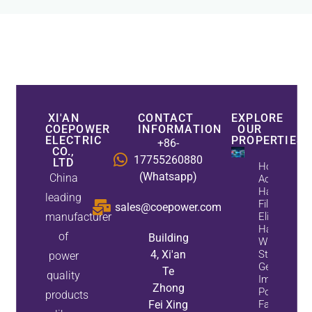
XI'AN
CONTACT
EXPLORE
COEPOWER
INFORMATION
OUR
ELECTRIC
PROPERTIES
+86-
CO.,
17755260880
LTD
How
(Whatsapp)
China
Active
Harmonic
leading
Filters
sales@coepower.com
manufacturer
Eliminate
Harmonics
of
Building
While
4, Xi'an
Static Var
power
Generators
Te
quality
Improve
Zhong
Power
products
Fei Xing
Factor