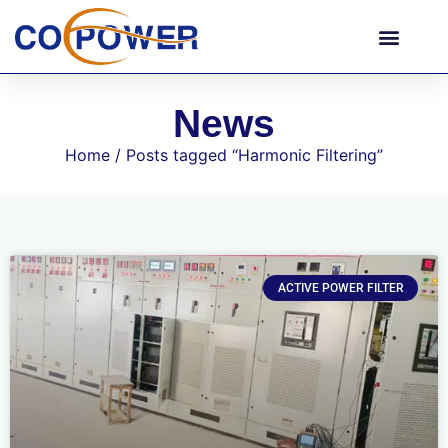
News
Home
/ Posts tagged “Harmonic Filtering”
ACTIVE POWER FILTER