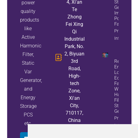
4, Xi'an
Static Var
power
Generators
Te
quality
Improve
Zhong
Power
products
Fei Xing
Factor
like
Property
Qi
Active
Info
Industrial
Harmonic
Park, No.
2, Biyuan
Filter,
3rd
Reduce
Static
Energy
Road,
Var
Loss And
High-
Equipment
Generator,
tech
Failures
and
With Active
Zone,
Harmonic
Energy
Xi'an
Filters And
City,
Static Var
Storage
Generators
710117,
PCS
Property
China
etc.
Info