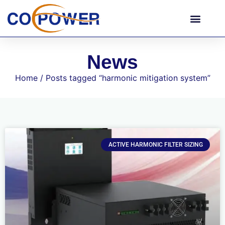
News
Home
/ Posts tagged “harmonic mitigation system”
ACTIVE HARMONIC FILTER SIZING