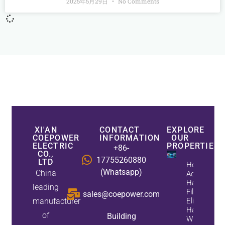
2025年5月29日
No Comments
XI'AN
CONTACT
EXPLORE
COEPOWER
INFORMATION
OUR
ELECTRIC
PROPERTIES
+86-
CO.,
17755260880
LTD
How
(Whatsapp)
China
Active
Harmonic
leading
Filters
sales@coepower.com
manufacturer
Eliminate
Harmonics
of
Building
While