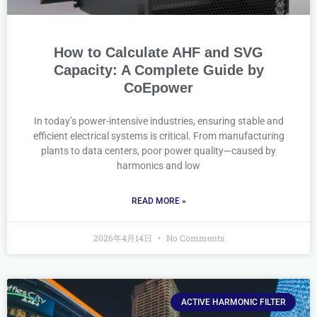
How to Calculate AHF and SVG
Capacity: A Complete Guide by
CoEpower
In today’s power-intensive industries, ensuring stable and
efficient electrical systems is critical. From manufacturing
plants to data centers, poor power quality—caused by
harmonics and low
READ MORE »
2026年4月14日
No Comments
ACTIVE HARMONIC FILTER