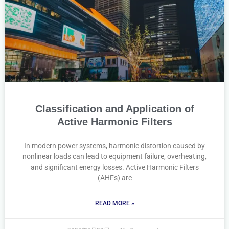
Classification and Application of
Active Harmonic Filters
In modern power systems, harmonic distortion caused by
nonlinear loads can lead to equipment failure, overheating,
and significant energy losses. Active Harmonic Filters
(AHFs) are
READ MORE »