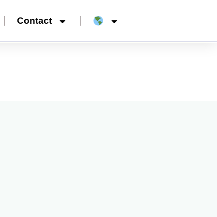
Contact