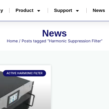
ny
Product
Support
News
News
Home
/ Posts tagged “Harmonic Suppression Filter”
ACTIVE HARMONIC FILTER