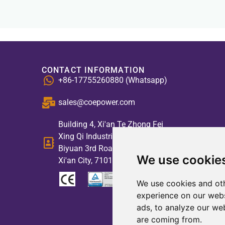
CONTACT INFORMATION
+86-17755260880 (Whatsapp)
sales@coepower.com
Building 4, Xi'an Te Zhong Fei
Xing Qi Industrial Park, No. 2,
Biyuan 3rd Road, High-tech Zone,
We use cookie
Xi'an City, 710117, China
We use cookies and oth
experience on our webs
ads, to analyze our web
are coming from.