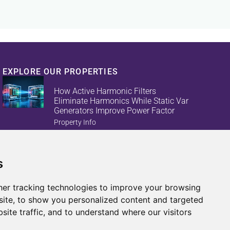
EXPLORE OUR PROPERTIES
How Active Harmonic Filters
Eliminate Harmonics While Static Var
Generators Improve Power Factor
Property Info
s
Reduce Energy Loss And Equipment
Failures With Active Harmonic Filters
And Static Var Generators
er tracking technologies to improve your browsing
Property Info
ite, to show you personalized content and targeted
site traffic, and to understand where our visitors