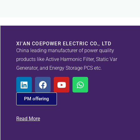
XI'AN COEPOWER ELECTRIC CO., LTD
China leading manufacturer of power quality
products like Active Harmonic Filter, Static Var
Generator, and Energy Storage PCS etc.
PM offering
Read More