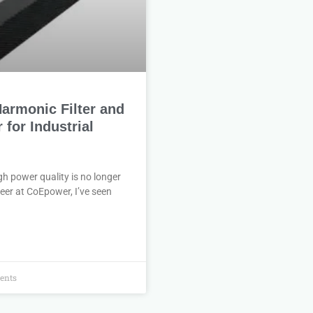
armonic Filter and
for Industrial
h power quality is no longer
ineer at CoEpower, I’ve seen
ents