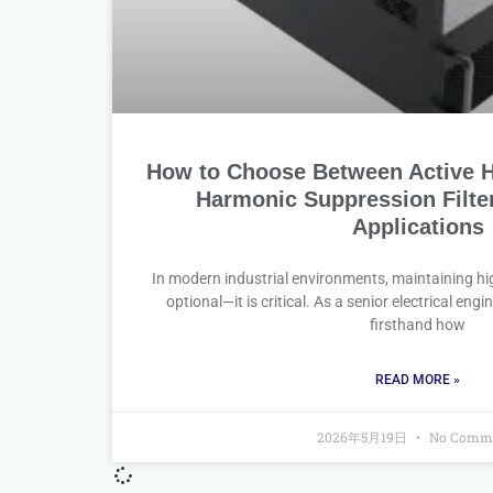
How to Choose Between Active H
Harmonic Suppression Filter 
Applications
In modern industrial environments, maintaining hig
optional—it is critical. As a senior electrical eng
firsthand how
READ MORE »
2026年5月19日
No Comm