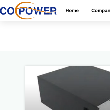
Home
Compa