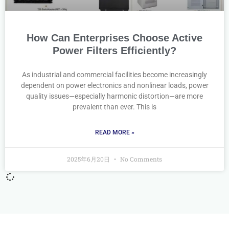
How Can Enterprises Choose Active
Power Filters Efficiently?
As industrial and commercial facilities become increasingly
dependent on power electronics and nonlinear loads, power
quality issues—especially harmonic distortion—are more
prevalent than ever. This is
READ MORE »
2025年6月20日
No Comments