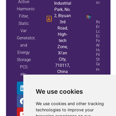
Active
Info
Industrial
Harmonic
Park, No.
2, Biyuan
Filter,
3rd
Reduce
Static
Energy
Road,
Var
Loss And
High-
Equipment
Generator,
tech
Failures
and
With Active
Zone,
Harmonic
Energy
Xi'an
Filters And
City,
Static Var
Storage
Generators
710117,
PCS
Property
China
etc.
Info
We use cookies
We use cookies and other tracking
technologies to improve your