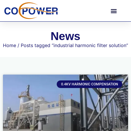
News
Home
/ Posts tagged “industrial harmonic filter solution”
0.4KV HARMONIC COMPENSATION