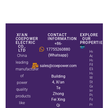
XI'AN
CONTACT
EXPLORE
COEPOWER
INFORMATION
OUR
ELECTRIC
PROPERTIES
+86-
CO.,
17755260880
LTD
How
(Whatsapp)
China
Active
Harmonic
leading
Filters
sales@coepower.com
manufacturer
Eliminate
Harmonics
of
Building
While
4, Xi'an
Static Var
power
Generators
Te
quality
Improve
Zhong
Power
products
Fei Xing
Factor
like
Property
Qi