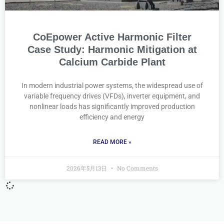
CoEpower Active Harmonic Filter
Case Study: Harmonic Mitigation at
Calcium Carbide Plant
In modern industrial power systems, the widespread use of
variable frequency drives (VFDs), inverter equipment, and
nonlinear loads has significantly improved production
efficiency and energy
READ MORE »
2026年5月13日
No Comments