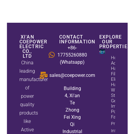
XI'AN
CONTACT
EXPLORE
COEPOWER
INFORMATION
OUR
ELECTRIC
PROPERTIES
+86-
CO.,
17755260880
LTD
How
(Whatsapp)
China
Active
Harmonic
leading
Filters
sales@coepower.com
manufacturer
Eliminate
Harmonics
of
Building
While
4, Xi'an
Static Var
power
Generators
Te
quality
Improve
Zhong
Power
products
Fei Xing
Factor
like
Property
Qi
Active
Info
Industrial