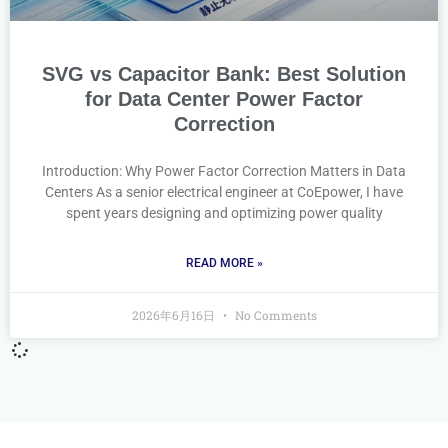
SVG vs Capacitor Bank: Best Solution
for Data Center Power Factor
Correction
Introduction: Why Power Factor Correction Matters in Data
Centers As a senior electrical engineer at CoEpower, I have
spent years designing and optimizing power quality
READ MORE »
2026年6月16日
No Comments