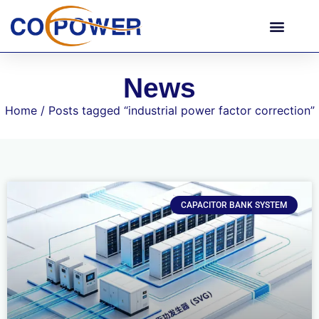
News
Home
/ Posts tagged “industrial power factor correction”
CAPACITOR BANK SYSTEM