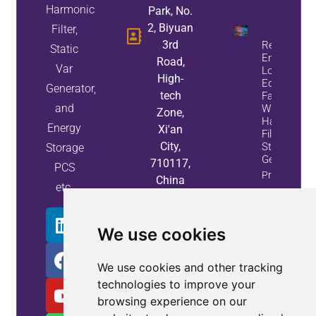
Harmonic
Park, No.
2, Biyuan
Filter,
3rd
Reduce
Static
Energy
Road,
Var
Loss And
High-
Equipment
Generator,
tech
Failures
and
With Active
Zone,
Harmonic
Energy
Xi'an
Filters And
City,
Static Var
Storage
Generators
710117,
PCS
Property
China
etc.
Info
We use cookies
We use cookies and other tracking
technologies to improve your
browsing experience on our