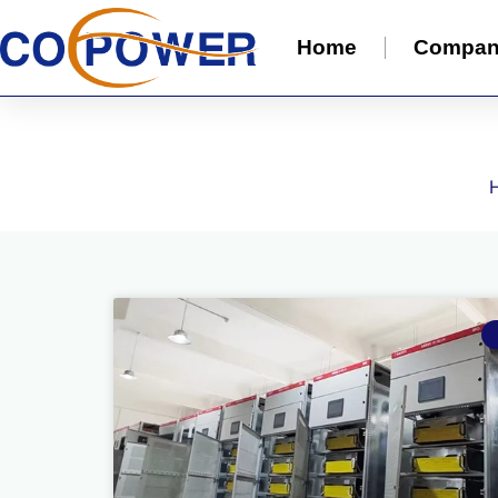
Home
Compa