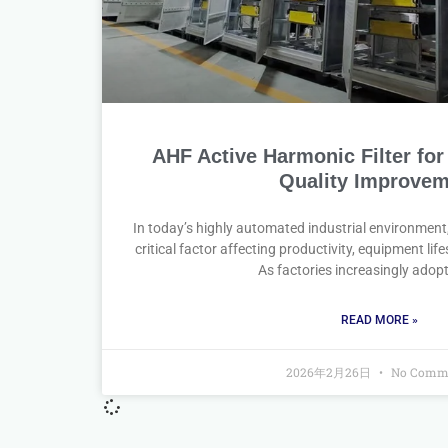
AHF Active Harmonic Filter for
Quality Improve
In today’s highly automated industrial environmen
critical factor affecting productivity, equipment lif
As factories increasingly adopt
READ MORE »
2026年2月26日
No Comm