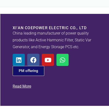
XI'AN COEPOWER ELECTRIC CO., LTD
China leading manufacturer of power quality
products like Active Harmonic Filter, Static Var
Generator, and Energy Storage PCS etc.
PM offering
Read More