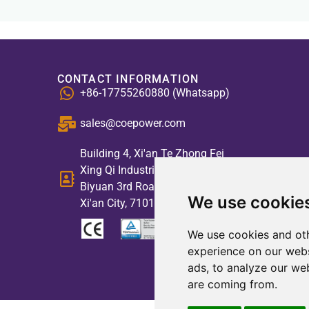
CONTACT INFORMATION
+86-17755260880 (Whatsapp)
sales@coepower.com
Building 4, Xi'an Te Zhong Fei
Xing Qi Industrial Park, No. 2,
Biyuan 3rd Road, High-tech Zone,
We use cookie
Xi'an City, 710117, China
We use cookies and oth
experience on our webs
ads, to analyze our web
are coming from.