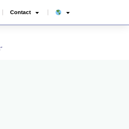
Contact
t”