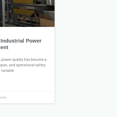
 Industrial Power
ment
t, power quality has become a
espan, and operational safety.
 variable
ents