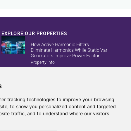
EXPLORE OUR PROPERTIES
How Active Harmonic Filters
Eliminate Harmonics While Static Var
Generators Improve Power Factor
Property Info
s
Reduce Energy Loss And Equipment
Failures With Active Harmonic Filters
And Static Var Generators
er tracking technologies to improve your browsing
Property Info
ite, to show you personalized content and targeted
site traffic, and to understand where our visitors