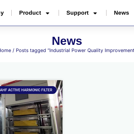
ny
Product
Support
News
News
Home
/ Posts tagged “Industrial Power Quality Improvemen
AHF ACTIVE HARMONIC FILTER