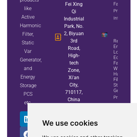
Fei Xing
Factor
like
Property
Qi
Active
Info
Industrial
Harmonic
Park, No.
2, Biyuan
Filter,
3rd
Reduce
Static
Energy
Road,
Var
Loss And
High-
Equipment
Generator,
tech
Failures
and
With Active
Zone,
Harmonic
Energy
Xi'an
Filters And
City,
Static Var
Storage
Generators
710117,
PCS
Property
China
etc.
Info
We use cookies