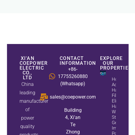
XI'AN
CONTACT
EXPLORE
COEPOWER
INFORMATION
OUR
ELECTRIC
PROPERTIES
+86-
CO.,
17755260880
LTD
How
(Whatsapp)
China
Active
Harmonic
leading
Filters
sales@coepower.com
manufacturer
Eliminate
Harmonics
of
Building
While
4, Xi'an
Static Var
power
Generators
Te
quality
Improve
Zhong
Power
products