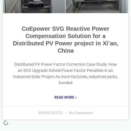
CoEpower SVG Reactive Power
Compensation Solution for a
Distributed PV Power project in Xi’an,
China
Distributed PV Power Factor Correction Case Study: How
an SVG Upgrade Solved Power Factor Penalties in an
Industrial Solar Project As more factories, industrial parks,
bonded
READ MORE »
2026年3月27日
No Comments