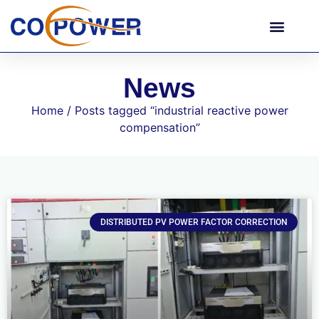
News
Home
/ Posts tagged “industrial reactive power
compensation”
DISTRIBUTED PV POWER FACTOR CORRECTION