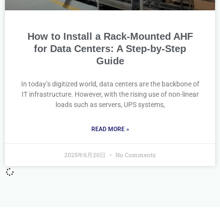
How to Install a Rack-Mounted AHF
for Data Centers: A Step-by-Step
Guide
In today’s digitized world, data centers are the backbone of
IT infrastructure. However, with the rising use of non-linear
loads such as servers, UPS systems,
READ MORE »
2025年6月20日
No Comments