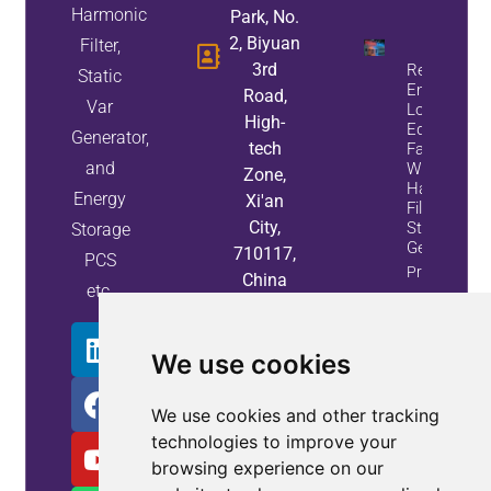
Harmonic
Park, No.
2, Biyuan
Filter,
3rd
Reduce
Static
Energy
Road,
Var
Loss And
High-
Equipment
Generator,
tech
Failures
and
With Active
Zone,
Harmonic
Energy
Xi'an
Filters And
City,
Static Var
Storage
Generators
710117,
PCS
Property
China
etc.
Info
We use cookies
We use cookies and other tracking
technologies to improve your
browsing experience on our