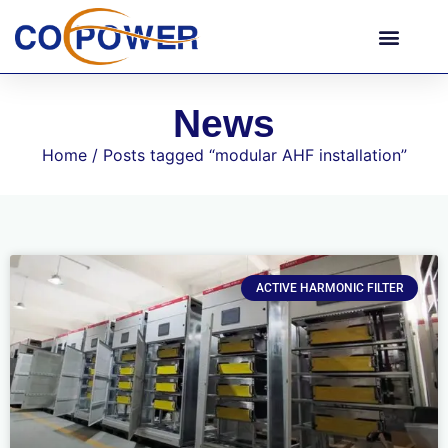
News
Home
/ Posts tagged “modular AHF installation”
ACTIVE HARMONIC FILTER