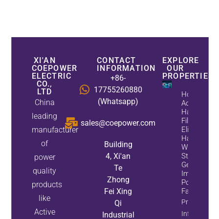
XI'AN
CONTACT
EXPLORE
COEPOWER
INFORMATION
OUR
ELECTRIC
PROPERTIES
+86-
CO.,
17755260880
LTD
How
(Whatsapp)
China
Active
Harmonic
leading
Filters
sales@coepower.com
manufacturer
Eliminate
Harmonics
of
Building
While
4, Xi'an
Static Var
power
Generators
Te
quality
Improve
Zhong
Power
products
Fei Xing
Factor
like
Property
Qi
Active
Info
Industrial