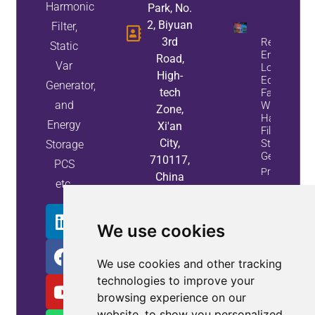
Harmonic
Park, No.
2, Biyuan
Filter,
3rd
Reduce
Static
Energy
Road,
Var
Loss And
High-
Equipment
Generator,
tech
Failures
and
With Active
Zone,
Harmonic
Energy
Xi'an
Filters And
City,
Static Var
Storage
Generators
710117,
PCS
Property
China
etc.
Info
We use cookies
We use cookies and other tracking
technologies to improve your
browsing experience on our
website, to show you personalized