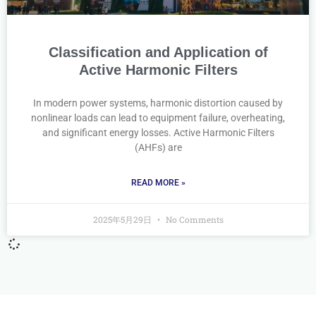
Classification and Application of
Active Harmonic Filters
In modern power systems, harmonic distortion caused by
nonlinear loads can lead to equipment failure, overheating,
and significant energy losses. Active Harmonic Filters
(AHFs) are
READ MORE »
2025年5月29日
No Comments