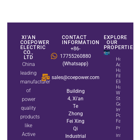
XI'AN
CONTACT
EXPLORE
COEPOWER
INFORMATION
OUR
ELECTRIC
PROPERTIES
+86-
CO.,
17755260880
LTD
How
(Whatsapp)
China
Active
Harmonic
leading
Filters
sales@coepower.com
manufacturer
Eliminate
Harmonics
of
Building
While
4, Xi'an
Static Var
power
Generators
Te
quality
Improve
Zhong
Power
products
Fei Xing
Factor
like
Property
Qi
Active
Info
Industrial