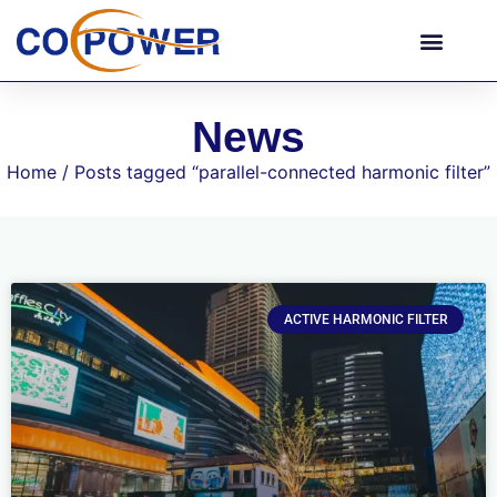
News
Home
/ Posts tagged “parallel-connected harmonic filter”
ACTIVE HARMONIC FILTER