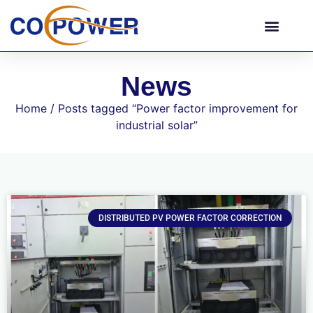
News
Home
/ Posts tagged “Power factor improvement for
industrial solar”
DISTRIBUTED PV POWER FACTOR CORRECTION