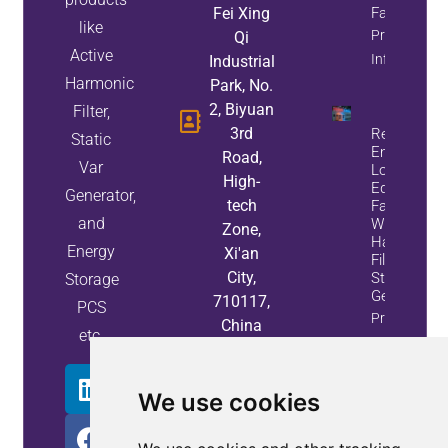
Fei Xing
Factor
like
Property
Qi
Active
Info
Industrial
Harmonic
Park, No.
2, Biyuan
Filter,
3rd
Reduce
Static
Energy
Road,
Var
Loss And
High-
Equipment
Generator,
tech
Failures
and
With Active
Zone,
Harmonic
Energy
Xi'an
Filters And
City,
Static Var
Storage
Generators
710117,
PCS
Property
China
etc.
Info
We use cookies