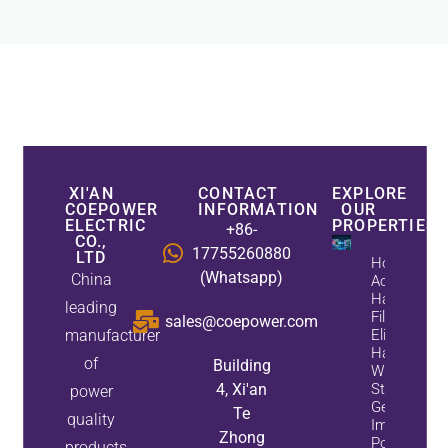
XI'AN
CONTACT
EXPLORE
COEPOWER
INFORMATION
OUR
ELECTRIC
PROPERTIES
+86-
CO.,
17755260880
LTD
How
(Whatsapp)
China
Active
Harmonic
leading
Filters
sales@coepower.com
manufacturer
Eliminate
Harmonics
of
Building
While
4, Xi'an
Static Var
power
Generators
Te
quality
Improve
Zhong
Power
products