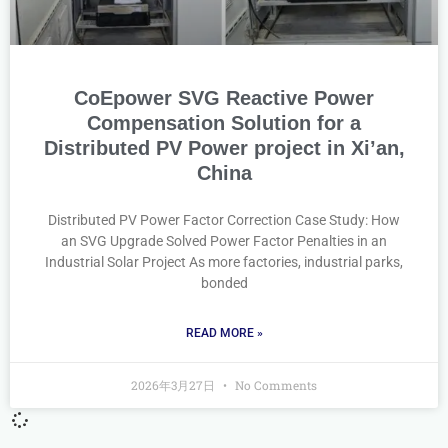
CoEpower SVG Reactive Power
Compensation Solution for a
Distributed PV Power project in Xi’an,
China
Distributed PV Power Factor Correction Case Study: How
an SVG Upgrade Solved Power Factor Penalties in an
Industrial Solar Project As more factories, industrial parks,
bonded
READ MORE »
2026年3月27日
No Comments