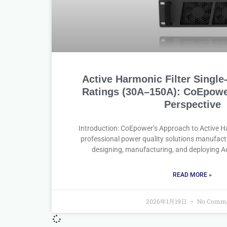
Active Harmonic Filter Singl
Ratings (30A–150A): CoEpowe
Perspective
Introduction: CoEpower’s Approach to Active Ha
professional power quality solutions manufac
designing, manufacturing, and deploying Ac
READ MORE »
2026年1月19日
No Comme