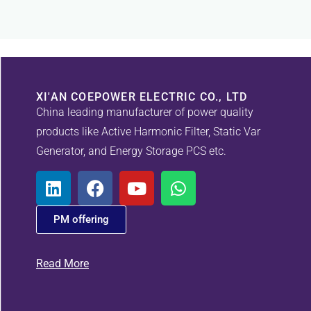
XI'AN COEPOWER ELECTRIC CO., LTD
China leading manufacturer of power quality
products like Active Harmonic Filter, Static Var
Generator, and Energy Storage PCS etc.
PM offering
Read More