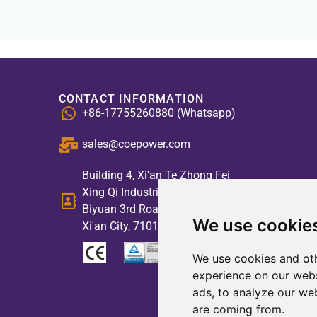
CONTACT INFORMATION
+86-17755260880 (Whatsapp)
sales@coepower.com
Building 4, Xi'an Te Zhong Fei
Xing Qi Industrial Park, No. 2,
Biyuan 3rd Road, High-tech Zone,
We use cookie
Xi'an City, 710117, China
We use cookies and oth
experience on our webs
ads, to analyze our web
are coming from.