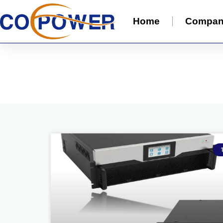
Home
Compa