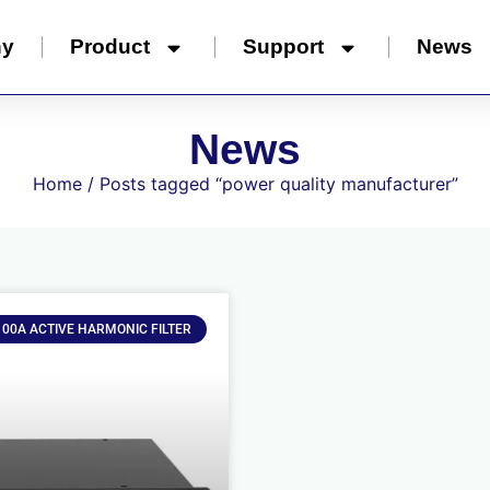
ny
Product
Support
News
News
Home
/ Posts tagged “power quality manufacturer”
100A ACTIVE HARMONIC FILTER