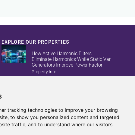
EXPLORE OUR PROPERTIES
How Active Harmonic Filters
Eliminate Harmonics While Static Var
Generators Improve Power Factor
Property Info
s
Reduce Energy Loss And Equipment
Failures With Active Harmonic Filters
And Static Var Generators
er tracking technologies to improve your browsing
Property Info
ite, to show you personalized content and targeted
site traffic, and to understand where our visitors