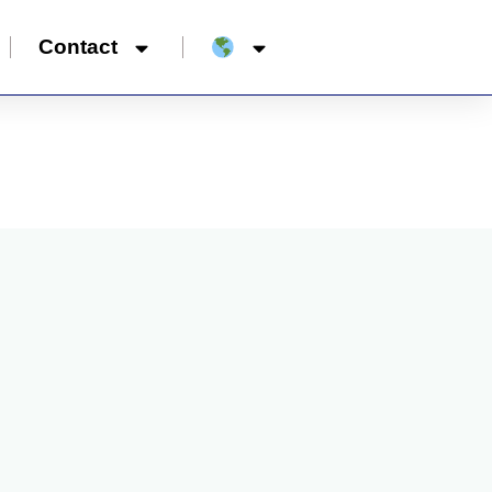
Contact