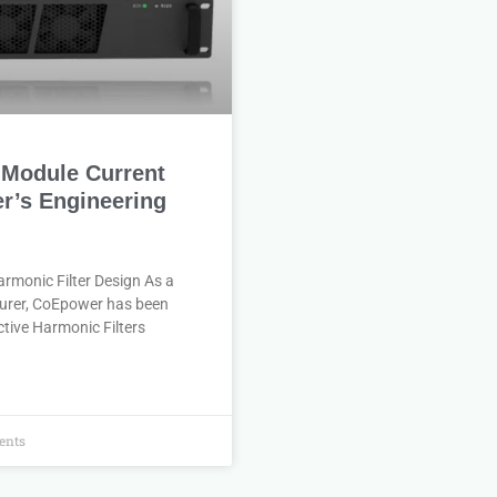
e-Module Current
r’s Engineering
rmonic Filter Design As a
turer, CoEpower has been
tive Harmonic Filters
nts