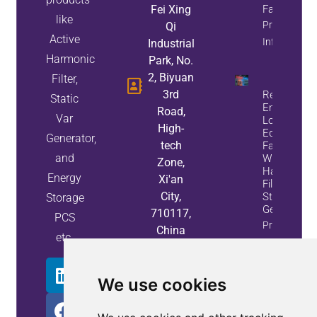
Fei Xing
Factor
like
Property
Qi
Active
Info
Industrial
Harmonic
Park, No.
2, Biyuan
Filter,
3rd
Reduce
Static
Energy
Road,
Var
Loss And
High-
Equipment
Generator,
tech
Failures
and
With Active
Zone,
Harmonic
Energy
Xi'an
Filters And
City,
Static Var
Storage
Generators
710117,
PCS
Property
China
etc.
Info
We use cookies