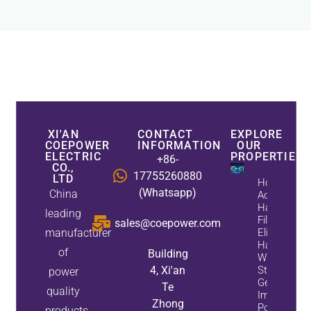
XI'AN
CONTACT
EXPLORE
COEPOWER
INFORMATION
OUR
ELECTRIC
PROPERTIES
+86-
CO.,
17755260880
LTD
How
(Whatsapp)
China
Active
Harmonic
leading
Filters
sales@coepower.com
manufacturer
Eliminate
Harmonics
of
Building
While
4, Xi'an
Static Var
power
Generators
Te
quality
Improve
Zhong
Power
products