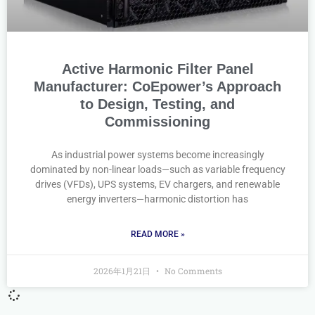
Active Harmonic Filter Panel
Manufacturer: CoEpower’s Approach
to Design, Testing, and
Commissioning
As industrial power systems become increasingly
dominated by non-linear loads—such as variable frequency
drives (VFDs), UPS systems, EV chargers, and renewable
energy inverters—harmonic distortion has
READ MORE »
2026年1月21日
No Comments