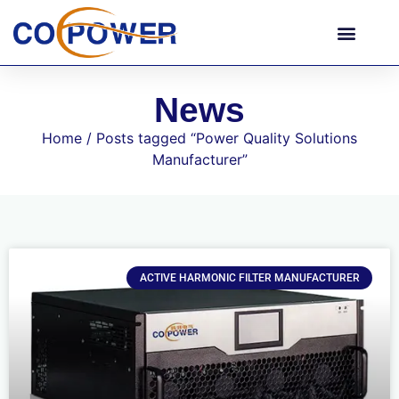
News
Home
/ Posts tagged “Power Quality Solutions
Manufacturer”
ACTIVE HARMONIC FILTER MANUFACTURER