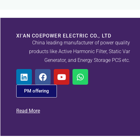
XI'AN COEPOWER ELECTRIC CO., LTD
China leading manufacturer of power quality
products like Active Harmonic Filter, Static Var
Generator, and Energy Storage PCS etc.
PM offering
Read More