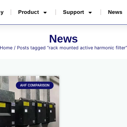
ny
Product
Support
News
News
Home
/ Posts tagged “rack mounted active harmonic filter
AHF COMPARISON