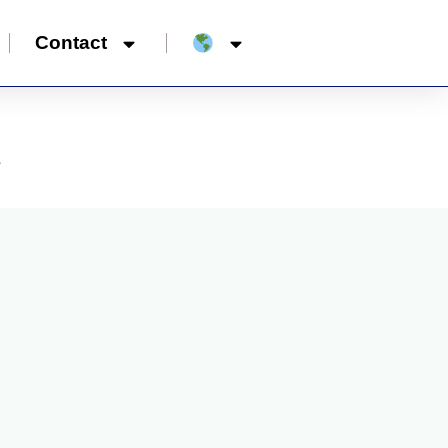
Contact
”