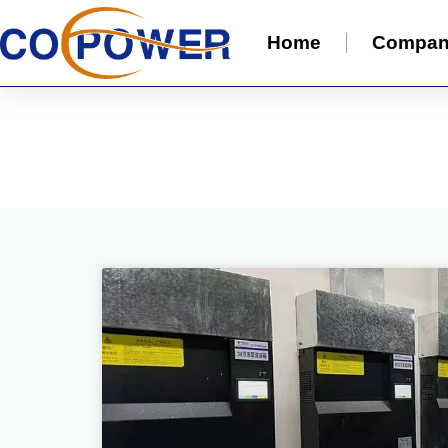
Home
Compa