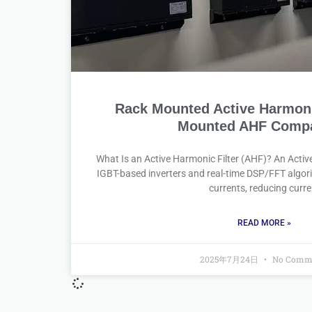
Rack Mounted Active Harmonic
Mounted AHF Compa
What Is an Active Harmonic Filter (AHF)? An Activ
IGBT-based inverters and real-time DSP/FFT algori
currents, reducing curre
READ MORE »
2025年7月24日
No Comm