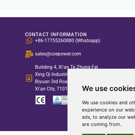
CONTACT INFORMATION
+86-17755260880 (Whatsapp)
sales@coepower.com
Building 4, Xi'an Te Zhong Fei
Xing Qi Industrial Park, No. 2,
Biyuan 3rd Road, High-tech Zone,
We use cookie
Xi'an City, 710117, China
We use cookies and oth
experience on our webs
ads, to analyze our web
are coming from.