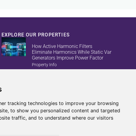
EXPLORE OUR PROPERTIES
How Active Harmonic Filters
Eliminate Harmonics While Static Var
Generators Improve Power Factor
Property Info
s
Reduce Energy Loss And Equipment
Failures With Active Harmonic Filters
And Static Var Generators
er tracking technologies to improve your browsing
Property Info
ite, to show you personalized content and targeted
site traffic, and to understand where our visitors