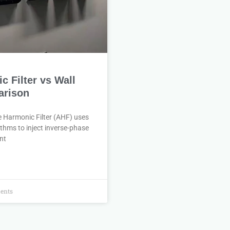
 Filter vs Wall
rison
e Harmonic Filter (AHF) uses
thms to inject inverse-phase
nt
ents