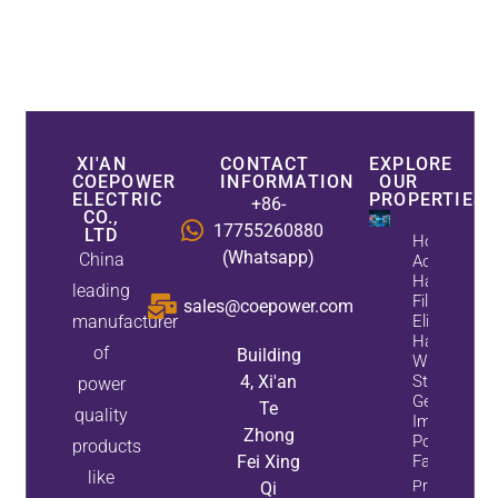
XI'AN
CONTACT
EXPLORE
COEPOWER
INFORMATION
OUR
ELECTRIC
PROPERTIES
+86-
CO.,
17755260880
LTD
How
(Whatsapp)
China
Active
Harmonic
leading
Filters
sales@coepower.com
manufacturer
Eliminate
Harmonics
of
Building
While
4, Xi'an
Static Var
power
Generators
Te
quality
Improve
Zhong
Power
products
Fei Xing
Factor
like
Property
Qi