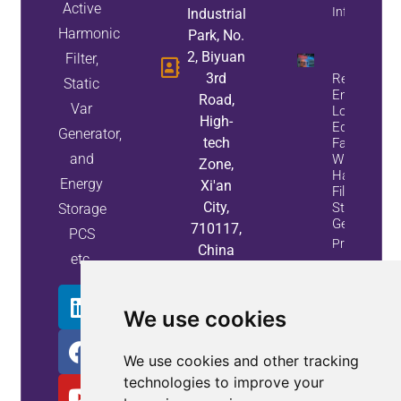
Active
Info
Industrial
Harmonic
Park, No.
2, Biyuan
Filter,
3rd
Reduce
Static
Energy
Road,
Var
Loss And
High-
Equipment
Generator,
tech
Failures
and
With Active
Zone,
Harmonic
Energy
Xi'an
Filters And
City,
Static Var
Storage
Generators
710117,
PCS
Property
China
etc.
Info
We use cookies
We use cookies and other tracking
technologies to improve your