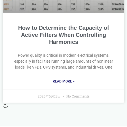
How to Determine the Capacity of
Active Filters When Controlling
Harmonics
Power quality is critical in modern electrical systems,
especially in facilities running large amounts of nonlinear
loads like VFDs, UPS systems, and industrial drives. One
READ MORE »
2025年6月13日
No Comments