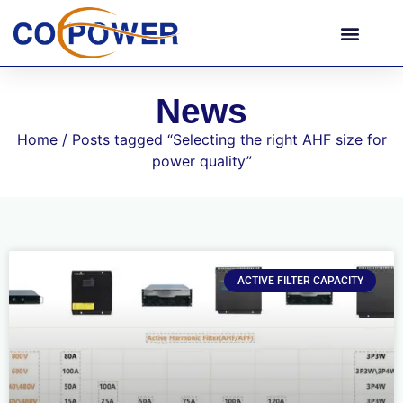
News
Home
/ Posts tagged “Selecting the right AHF size for
power quality”
ACTIVE FILTER CAPACITY