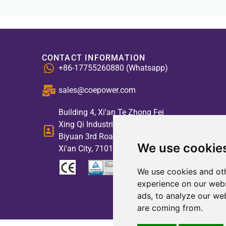
CONTACT INFORMATION
+86-17755260880 (Whatsapp)
sales@coepower.com
Building 4, Xi'an Te Zhong Fei
Xing Qi Industrial Park, No. 2,
Biyuan 3rd Road, High-tech Zone,
We use cookie
Xi'an City, 710117, China
We use cookies and oth
experience on our webs
ads, to analyze our web
are coming from.