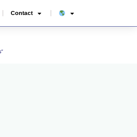
Contact
s”