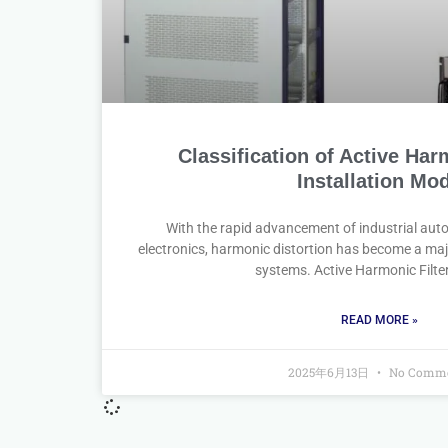
Classification of Active Har
Installation Mo
With the rapid advancement of industrial au
electronics, harmonic distortion has become a ma
systems. Active Harmonic Filte
READ MORE »
2025年6月13日
No Comme