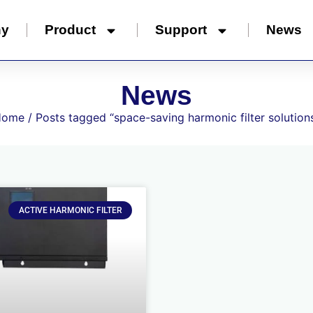
ny
Product
Support
News
News
Home
/ Posts tagged “space-saving harmonic filter solution
ACTIVE HARMONIC FILTER