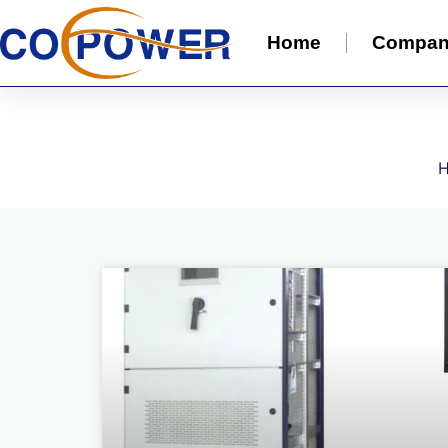
Home
Compa