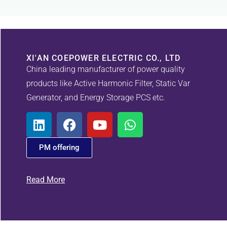
XI'AN COEPOWER ELECTRIC CO., LTD
China leading manufacturer of power quality
products like Active Harmonic Filter, Static Var
Generator, and Energy Storage PCS etc.
PM offering
Read More