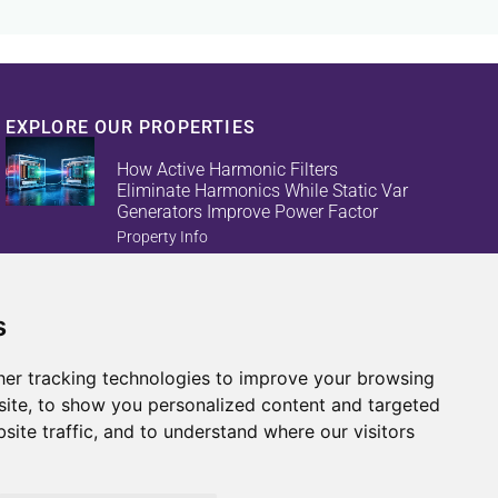
EXPLORE OUR PROPERTIES
How Active Harmonic Filters
Eliminate Harmonics While Static Var
Generators Improve Power Factor
Property Info
s
Reduce Energy Loss And Equipment
Failures With Active Harmonic Filters
And Static Var Generators
er tracking technologies to improve your browsing
Property Info
ite, to show you personalized content and targeted
site traffic, and to understand where our visitors