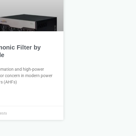
monic Filter by
de
tomation and high-power
jor concern in modern power
rs (AHFs)
nts