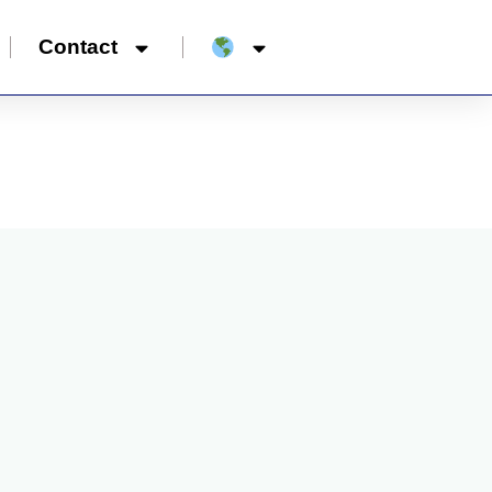
Contact