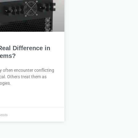
al Difference in
tems?
 often encounter conflicting
cal. Others treat them as
ogies.
ents