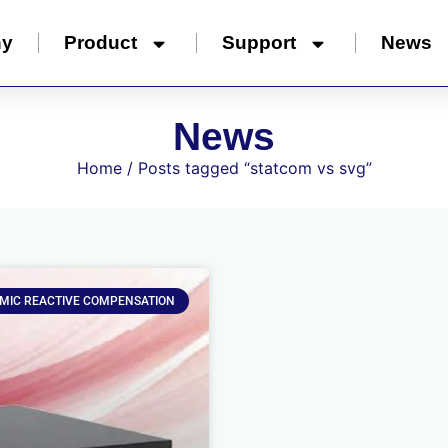
ny
Product
Support
News
News
Home
/ Posts tagged “statcom vs svg”
MIC REACTIVE COMPENSATION