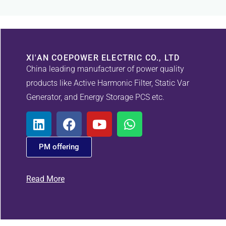
XI'AN COEPOWER ELECTRIC CO., LTD
China leading manufacturer of power quality
products like Active Harmonic Filter, Static Var
Generator, and Energy Storage PCS etc.
PM offering
Read More