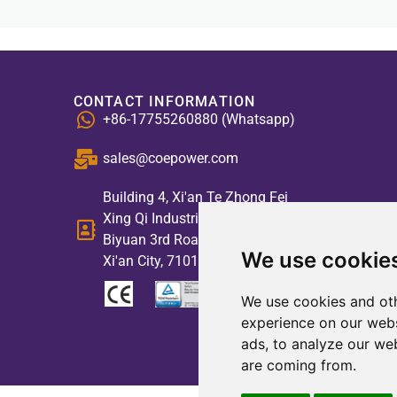
CONTACT INFORMATION
+86-17755260880 (Whatsapp)
sales@coepower.com
Building 4, Xi'an Te Zhong Fei
Xing Qi Industrial Park, No. 2,
Biyuan 3rd Road, High-tech Zone,
We use cookie
Xi'an City, 710117, China
We use cookies and oth
experience on our webs
ads, to analyze our web
are coming from.