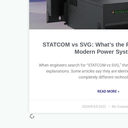
STATCOM vs SVG: What’s the Re
Modern Power Sys
When engineers search for “STATCOM vs SVG,” they
explanations. Some articles say they are identi
completely different technol
READ MORE »
2026年5月20日
No Comm