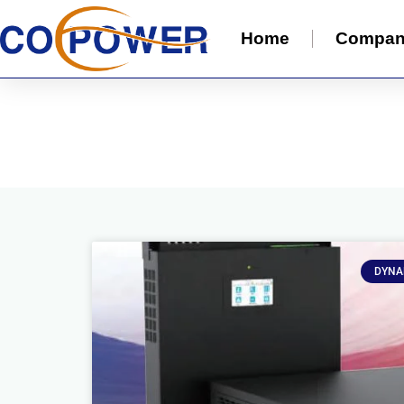
Home
Compa
DYNA