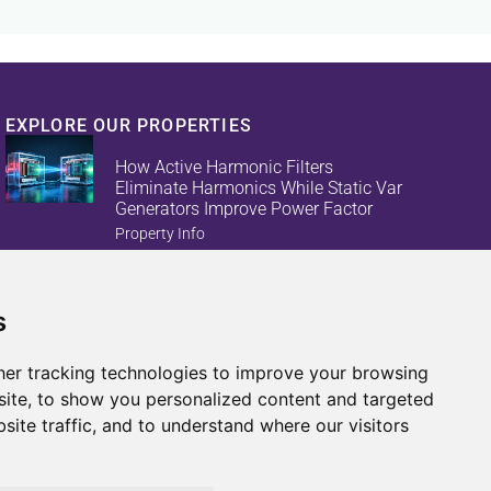
EXPLORE OUR PROPERTIES
How Active Harmonic Filters
Eliminate Harmonics While Static Var
Generators Improve Power Factor
Property Info
s
Reduce Energy Loss And Equipment
Failures With Active Harmonic Filters
And Static Var Generators
er tracking technologies to improve your browsing
Property Info
ite, to show you personalized content and targeted
site traffic, and to understand where our visitors