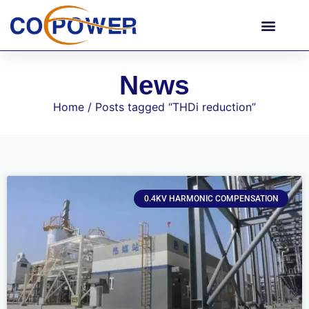
News
Home
/ Posts tagged “THDi reduction”
0.4KV HARMONIC COMPENSATION