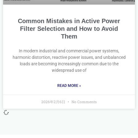
Common Mistakes in Active Power
Filter Selection and How to Avoid
Them
In modern industrial and commercial power systems,
harmonic distortion, reactive power issues, and unbalanced
loads are becoming increasingly common due to the
widespread use of
READ MORE »
2026年2月6日
No Comments