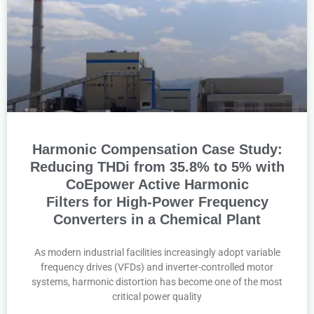
Harmonic Compensation Case Study:
Reducing THDi from 35.8% to 5% with
CoEpower Active Harmonic
Filters for High-Power Frequency
Converters in a Chemical Plant
As modern industrial facilities increasingly adopt variable
frequency drives (VFDs) and inverter-controlled motor
systems, harmonic distortion has become one of the most
critical power quality