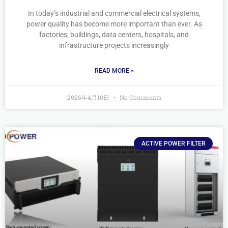
In today’s industrial and commercial electrical systems,
power quality has become more important than ever. As
factories, buildings, data centers, hospitals, and
infrastructure projects increasingly
READ MORE »
2026年4月10日
No Comments
ACTIVE POWER FILTER