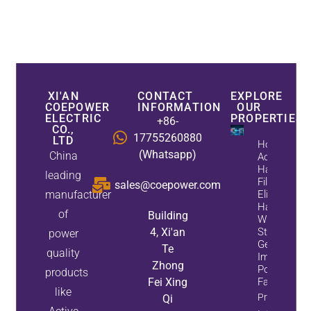
XI'AN
CONTACT
EXPLORE
COEPOWER
INFORMATION
OUR
ELECTRIC
PROPERTIES
+86-
CO.,
17755260880
LTD
How
(Whatsapp)
China
Active
Harmonic
leading
Filters
sales@coepower.com
manufacturer
Eliminate
Harmonics
of
Building
While
4, Xi'an
Static Var
power
Generators
Te
quality
Improve
Zhong
Power
products
Fei Xing
Factor
like
Property
Qi