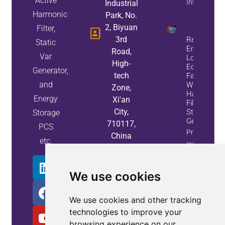
Active
Info
Industrial
Harmonic
Park, No.
2, Biyuan
Filter,
3rd
Reduce
Static
Energy
Road,
Var
Loss And
High-
Equipment
Generator,
tech
Failures
and
With Active
Zone,
Harmonic
Energy
Xi'an
Filters And
City,
Static Var
Storage
Generators
710117,
PCS
Property
China
etc.
Info
We use cookies
We use cookies and other tracking
technologies to improve your
browsing experience on our