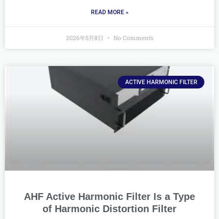
READ MORE »
2026年5月8日
No Comments
ACTIVE HARMONIC FILTER
AHF Active Harmonic Filter Is a Type
of Harmonic Distortion Filter