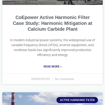
CoEpower Active Harmonic Filter
Case Study: Harmonic Mitigation at
Calcium Carbide Plant
In modern industrial power systems, the widespread use of
variable frequency drives (VFDs), inverter equipment, and
nonlinear loads has significantly improved production
efficiency and energy
READ MORE »
2026年5月13日
No Comments
ACTIVE HARMONIC FILTER