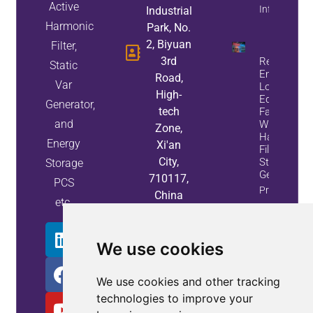
Active
Info
Industrial
Harmonic
Park, No.
2, Biyuan
Filter,
3rd
Reduce
Static
Energy
Road,
Var
Loss And
High-
Equipment
Generator,
tech
Failures
and
With Active
Zone,
Harmonic
Energy
Xi'an
Filters And
City,
Static Var
Storage
Generators
710117,
PCS
Property
China
etc.
Info
We use cookies
We use cookies and other tracking
technologies to improve your