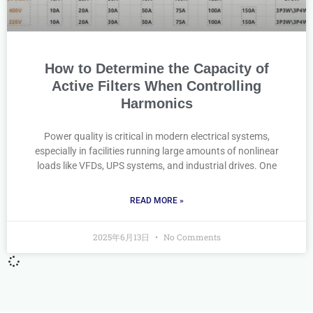
How to Determine the Capacity of
Active Filters When Controlling
Harmonics
Power quality is critical in modern electrical systems,
especially in facilities running large amounts of nonlinear
loads like VFDs, UPS systems, and industrial drives. One
READ MORE »
2025年6月13日
No Comments