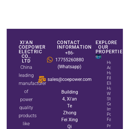
XI'AN
CONTACT
EXPLORE
COEPOWER
INFORMATION
OUR
ELECTRIC
PROPERTIES
+86-
CO.,
17755260880
LTD
How
(Whatsapp)
China
Active
Harmonic
leading
Filters
sales@coepower.com
manufacturer
Eliminate
Harmonics
of
Building
While
4, Xi'an
Static Var
power
Generators
Te
quality
Improve
Zhong
Power
products
Fei Xing
Factor
like
Property
Qi