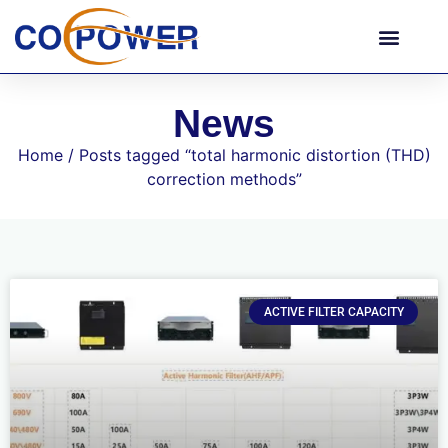
News
Home
/ Posts tagged “total harmonic distortion (THD)
correction methods”
ACTIVE FILTER CAPACITY