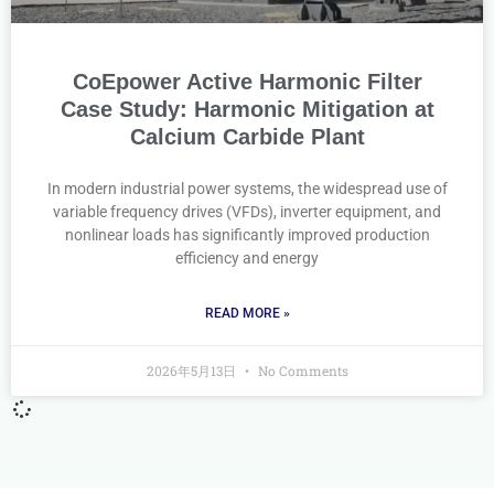
CoEpower Active Harmonic Filter
Case Study: Harmonic Mitigation at
Calcium Carbide Plant
In modern industrial power systems, the widespread use of
variable frequency drives (VFDs), inverter equipment, and
nonlinear loads has significantly improved production
efficiency and energy
READ MORE »
2026年5月13日
No Comments