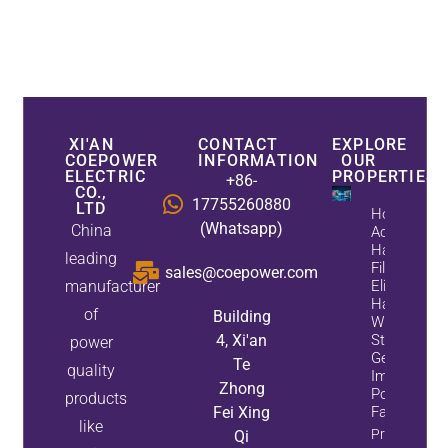
XI'AN
CONTACT
EXPLORE
COEPOWER
INFORMATION
OUR
ELECTRIC
PROPERTIES
+86-
CO.,
17755260880
LTD
How
(Whatsapp)
China
Active
Harmonic
leading
Filters
sales@coepower.com
manufacturer
Eliminate
Harmonics
of
Building
While
4, Xi'an
Static Var
power
Generators
Te
quality
Improve
Zhong
Power
products
Fei Xing
Factor
like
Property
Qi