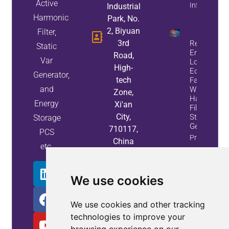
Active
Info
Industrial
Harmonic
Park, No.
2, Biyuan
Filter,
3rd
Reduce
Static
Energy
Road,
Var
Loss And
High-
Equipment
Generator,
tech
Failures
and
With Active
Zone,
Harmonic
Energy
Xi'an
Filters And
City,
Static Var
Storage
Generators
710117,
PCS
Property
China
etc.
Info
We use cookies
We use cookies and other tracking
technologies to improve your