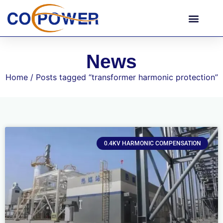
News
Home
/ Posts tagged “transformer harmonic protection”
0.4KV HARMONIC COMPENSATION