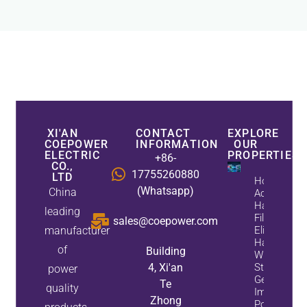
XI'AN
CONTACT
EXPLORE
COEPOWER
INFORMATION
OUR
ELECTRIC
PROPERTIES
+86-
CO.,
17755260880
LTD
How
(Whatsapp)
China
Active
Harmonic
leading
Filters
sales@coepower.com
manufacturer
Eliminate
Harmonics
of
Building
While
4, Xi'an
Static Var
power
Generators
Te
quality
Improve
Zhong
Power