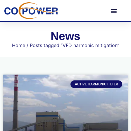
News
Home
/ Posts tagged “VFD harmonic mitigation”
ACTIVE HARMONIC FILTER