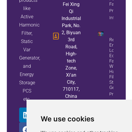
products
Fei Xing
Factor
like
Property
Qi
Active
Info
Industrial
Harmonic
Park, No.
2, Biyuan
Filter,
3rd
Reduce
Static
Energy
Road,
Var
Loss And
High-
Equipment
Generator,
tech
Failures
and
With Active
Zone,
Harmonic
Energy
Xi'an
Filters And
City,
Static Var
Storage
Generators
710117,
PCS
Property
China
etc.
Info
We use cookies