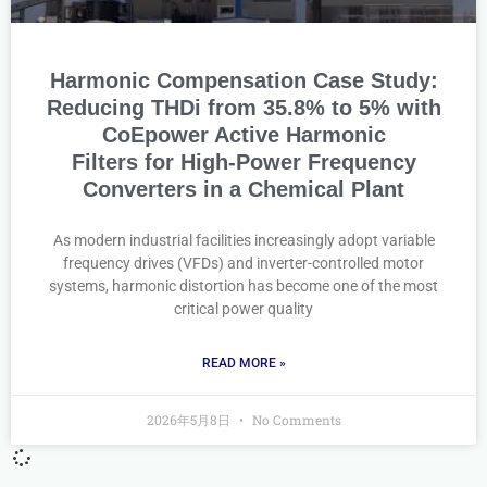
Harmonic Compensation Case Study:
Reducing THDi from 35.8% to 5% with
CoEpower Active Harmonic
Filters for High-Power Frequency
Converters in a Chemical Plant
As modern industrial facilities increasingly adopt variable
frequency drives (VFDs) and inverter-controlled motor
systems, harmonic distortion has become one of the most
critical power quality
READ MORE »
2026年5月8日
No Comments